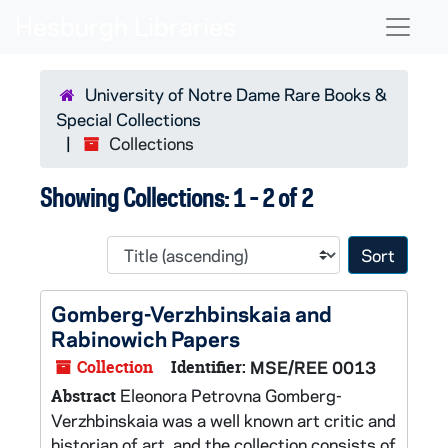
Skip to main content
Skip to search results
Naviga
University of Notre Dame Rare Books &
Special Collections
Collections
Showing Collections: 1 - 2 of 2
Sort 
Gomberg-Verzhbinskaia and
Rabinowich Papers
Collection
Identifier:
MSE/REE 0013
Eleonora Petrovna Gomberg-
Abstract
Verzhbinskaia was a well known art critic and
historian of art, and the collection consists of