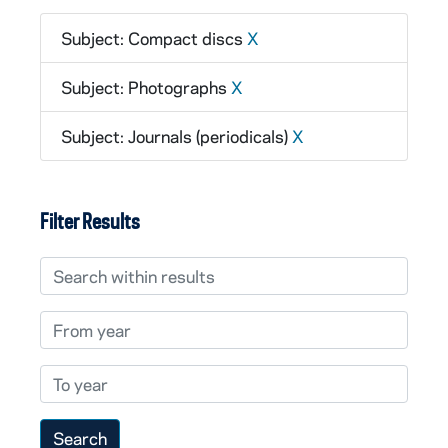
Subject: Compact discs
X
Subject: Photographs
X
Subject: Journals (periodicals)
X
Filter Results
Search within results
From year
To year