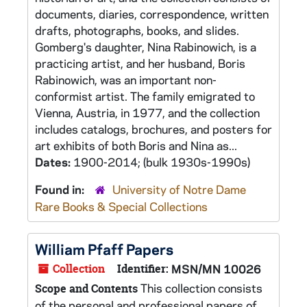
documents, diaries, correspondence, written
drafts, photographs, books, and slides.
Gomberg's daughter, Nina Rabinowich, is a
practicing artist, and her husband, Boris
Rabinowich, was an important non-
conformist artist. The family emigrated to
Vienna, Austria, in 1977, and the collection
includes catalogs, brochures, and posters for
art exhibits of both Boris and Nina as...
Dates:
1900-2014; (bulk 1930s-1990s)
Found in:
University of Notre Dame
Rare Books & Special Collections
William Pfaff Papers
Collection
Identifier:
MSN/MN 10026
This collection consists
Scope and Contents
of the personal and professional papers of