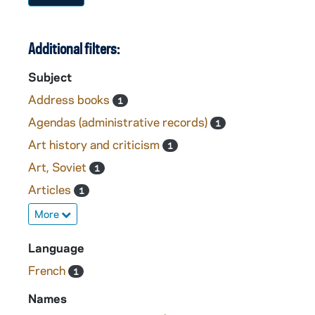
Additional filters:
Subject
Address books
1
Agendas (administrative records)
1
Art history and criticism
1
Art, Soviet
1
Articles
1
More
Language
French
1
Names