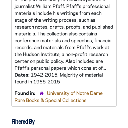
journalist William Pfaff. Pfaff’s professional
materials include his writings from each
stage of the writing process, such as
research notes, drafts, proofs, and published
materials. The collection also contains
conference materials and speeches, financial
records, and materials from Pfaff’s work at
the Hudson Institute, a non-profit research
center on public policy. Also included are
Pfaff’s personal papers which consist of...
Dates:
1942-2015; Majority of material
found in 1965-2015
Found in:
University of Notre Dame
Rare Books & Special Collections
Filtered By