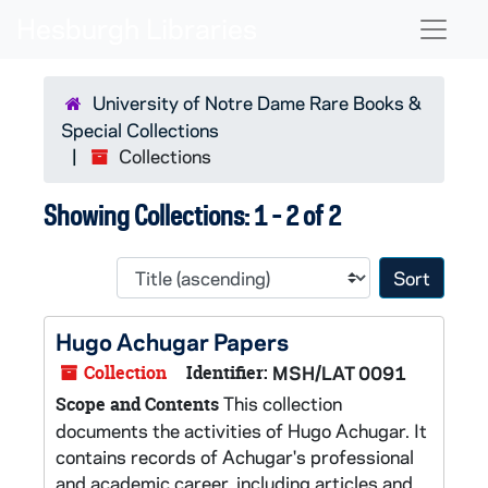
Skip to main content
Skip to search results
Naviga
University of Notre Dame Rare Books &
Special Collections
Collections
Showing Collections: 1 - 2 of 2
Sort 
Hugo Achugar Papers
Collection
Identifier:
MSH/LAT 0091
This collection
Scope and Contents
documents the activities of Hugo Achugar. It
contains records of Achugar's professional
and academic career, including articles and