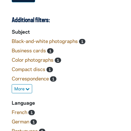
Additional filters:
Subject
Black-and-white photographs
1
Business cards
1
Color photographs
1
Compact discs
1
Correspondence
1
More
Language
French
1
German
1
Portuguese