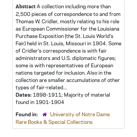
A collection including more than
Abstract
2,500 pieces of correspondence to and from
Thomas W. Cridler, mostly relating to his role
as European Commissioner for the Louisiana
Purchase Exposition (the St. Louis World's
Fair) held in St. Louis, Missouri in 1904. Some
of Cridler's correspondence is with fair
administrators and U.S. diplomatic figures;
some is with representatives of European
nations targeted for inclusion. Also in the
collection are smaller accumulations of other
types of fair-related...
Dates:
1898-1911; Majority of material
found in 1901-1904
Found in:
University of Notre Dame
Rare Books & Special Collections