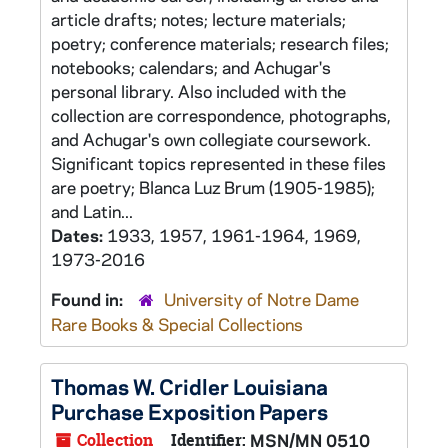
article drafts; notes; lecture materials;
poetry; conference materials; research files;
notebooks; calendars; and Achugar's
personal library. Also included with the
collection are correspondence, photographs,
and Achugar's own collegiate coursework.
Significant topics represented in these files
are poetry; Blanca Luz Brum (1905-1985);
and Latin...
Dates:
1933, 1957, 1961-1964, 1969,
1973-2016
Found in:
University of Notre Dame
Rare Books & Special Collections
Thomas W. Cridler Louisiana
Purchase Exposition Papers
Collection
Identifier:
MSN/MN 0510