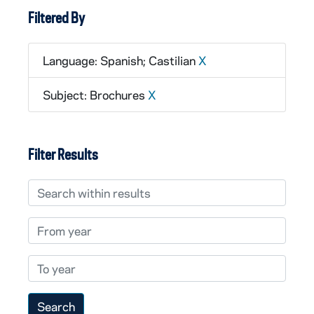
Filtered By
Language: Spanish; Castilian
X
Subject: Brochures
X
Filter Results
Search within results
From year
To year