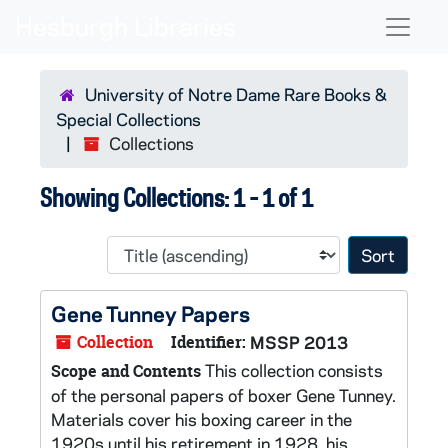
Skip to main content
Skip to search results
Naviga
University of Notre Dame Rare Books &
Special Collections
Collections
Showing Collections: 1 - 1 of 1
Sort 
Gene Tunney Papers
Collection
Identifier:
MSSP 2013
This collection consists
Scope and Contents
of the personal papers of boxer Gene Tunney.
Materials cover his boxing career in the
1920s until his retirement in 1928, his