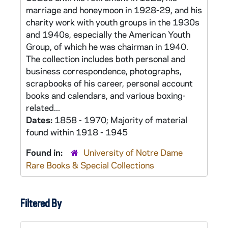
marriage and honeymoon in 1928-29, and his
charity work with youth groups in the 1930s
and 1940s, especially the American Youth
Group, of which he was chairman in 1940.
The collection includes both personal and
business correspondence, photographs,
scrapbooks of his career, personal account
books and calendars, and various boxing-
related...
Dates:
1858 - 1970; Majority of material
found within 1918 - 1945
Found in:
University of Notre Dame
Rare Books & Special Collections
Filtered By