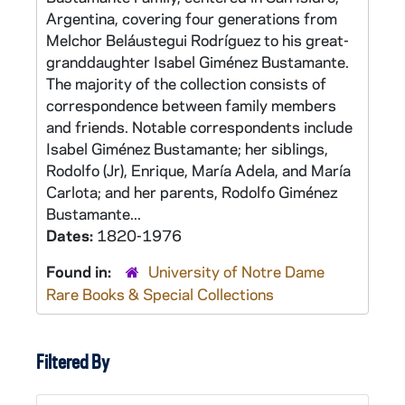
Argentina, covering four generations from
Melchor Beláustegui Rodríguez to his great-
granddaughter Isabel Giménez Bustamante.
The majority of the collection consists of
correspondence between family members
and friends. Notable correspondents include
Isabel Giménez Bustamante; her siblings,
Rodolfo (Jr), Enrique, María Adela, and María
Carlota; and her parents, Rodolfo Giménez
Bustamante...
Dates:
1820-1976
Found in:
University of Notre Dame
Rare Books & Special Collections
Filtered By