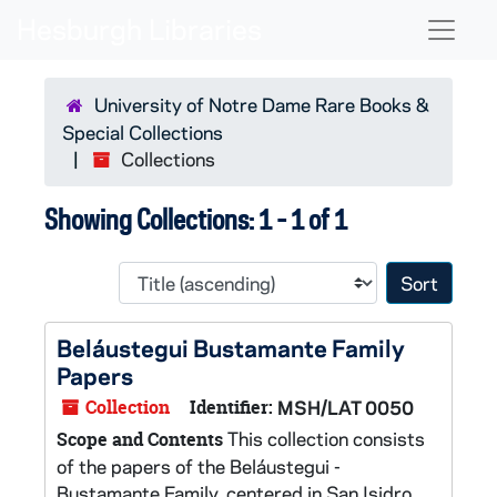
Skip to main content
Skip to search results
Naviga
University of Notre Dame Rare Books &
Special Collections
Collections
Showing Collections: 1 - 1 of 1
Sort 
Beláustegui Bustamante Family
Papers
Collection
Identifier:
MSH/LAT 0050
This collection consists
Scope and Contents
of the papers of the Beláustegui -
Bustamante Family, centered in San Isidro,