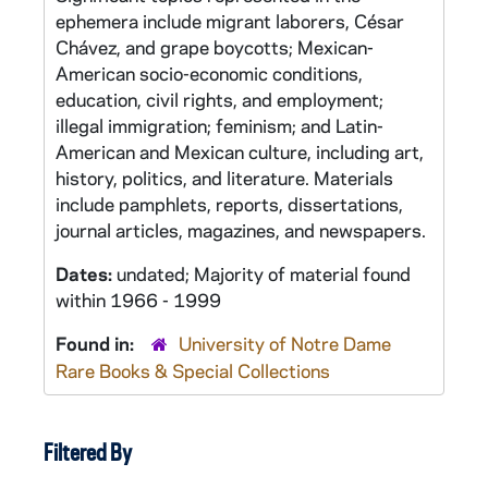
ephemera include migrant laborers, César
Chávez, and grape boycotts; Mexican-
American socio-economic conditions,
education, civil rights, and employment;
illegal immigration; feminism; and Latin-
American and Mexican culture, including art,
history, politics, and literature. Materials
include pamphlets, reports, dissertations,
journal articles, magazines, and newspapers.
Dates:
undated; Majority of material found
within 1966 - 1999
Found in:
University of Notre Dame
Rare Books & Special Collections
Filtered By