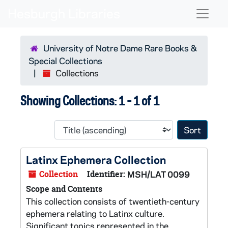
Skip to main content
Skip to search results
Naviga
University of Notre Dame Rare Books &
Special Collections
Collections
Showing Collections: 1 - 1 of 1
Sort 
Latinx Ephemera Collection
Collection
Identifier:
MSH/LAT 0099
Scope and Contents
This collection consists of twentieth-century
ephemera relating to Latinx culture.
Significant topics represented in the