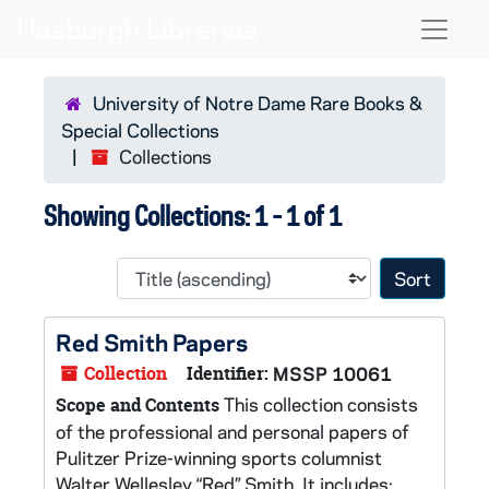
Skip to main content
Skip to search results
Naviga
University of Notre Dame Rare Books &
Special Collections
Collections
Showing Collections: 1 - 1 of 1
Sort 
Red Smith Papers
Collection
Identifier:
MSSP 10061
This collection consists
Scope and Contents
of the professional and personal papers of
Pulitzer Prize-winning sports columnist
Walter Wellesley “Red” Smith. It includes: