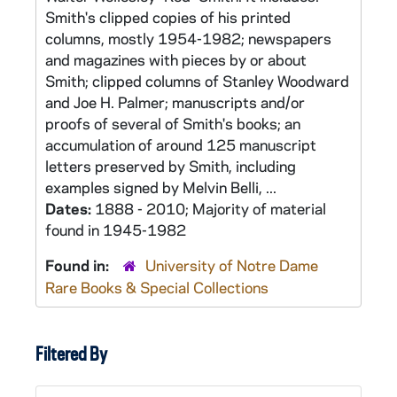
Smith's clipped copies of his printed
columns, mostly 1954-1982; newspapers
and magazines with pieces by or about
Smith; clipped columns of Stanley Woodward
and Joe H. Palmer; manuscripts and/or
proofs of several of Smith's books; an
accumulation of around 125 manuscript
letters preserved by Smith, including
examples signed by Melvin Belli, ...
Dates:
1888 - 2010; Majority of material
found in 1945-1982
Found in:
University of Notre Dame
Rare Books & Special Collections
Filtered By