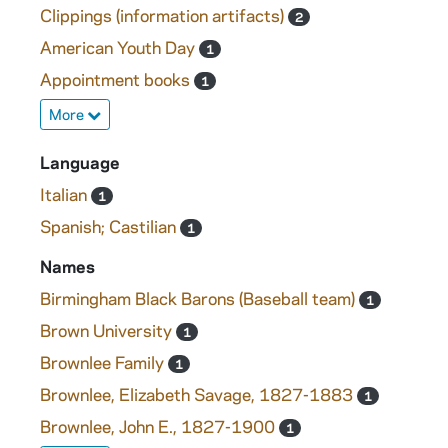
Clippings (information artifacts)
2
American Youth Day
1
Appointment books
1
More
Language
Italian
1
Spanish; Castilian
1
Names
Birmingham Black Barons (Baseball team)
1
Brown University
1
Brownlee Family
1
Brownlee, Elizabeth Savage, 1827-1883
1
Brownlee, John E., 1827-1900
1