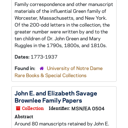
Family correspondence and other manuscript
materials of the influential Green family of
Worcester, Massachusetts, and New York.
Of the 200-odd letters in the collection, the
greater number were written by and to the
ten children of Dr. John Green and Mary
Ruggles in the 1790s, 1800s, and 1810s.
Dates:
1773-1937
Found in:
University of Notre Dame
Rare Books & Special Collections
John E. and Elizabeth Savage
Brownlee Family Papers
Collection
Identifier:
MSN/EA 0504
Abstract
Around 80 manuscripts retained by John E.