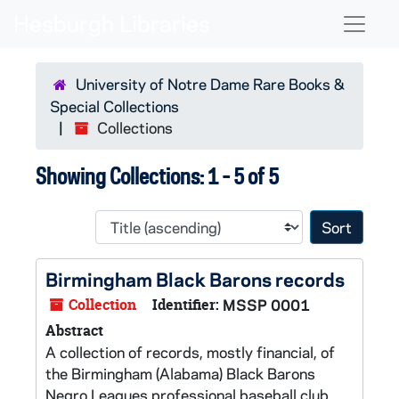
Skip to main content
Skip to search results
Naviga
University of Notre Dame Rare Books &
Special Collections
Collections
Showing Collections: 1 - 5 of 5
Sort 
Birmingham Black Barons records
Collection
Identifier:
MSSP 0001
Abstract
A collection of records, mostly financial, of
the Birmingham (Alabama) Black Barons
Negro Leagues professional baseball club.