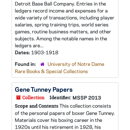
Detroit Base Ball Company. Entries in the
ledgers record income and expenses for a
wide variety of transactions, including player
salaries, spring training trips, world series
games, routine business matters, and other
subjects. Among the notable names in the
ledgers are...
Dates:
1903-1918
Found in:
University of Notre Dame
Rare Books & Special Collections
Gene Tunney Papers
Collection
Identifier:
MSSP 2013
This collection consists
Scope and Contents
of the personal papers of boxer Gene Tunney.
Materials cover his boxing career in the
1920s until his retirement in 1928, his