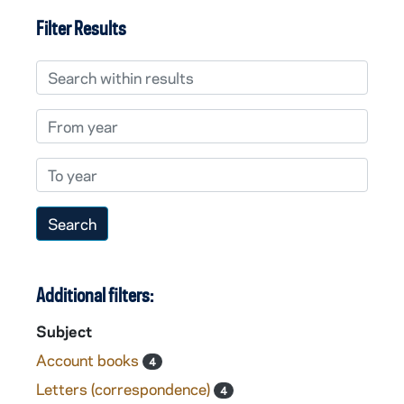
Filter Results
Search within results
From year
To year
Additional filters:
Subject
Account books
4
Letters (correspondence)
4