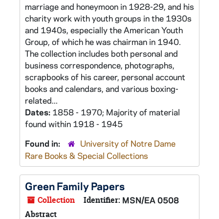
marriage and honeymoon in 1928-29, and his
charity work with youth groups in the 1930s
and 1940s, especially the American Youth
Group, of which he was chairman in 1940.
The collection includes both personal and
business correspondence, photographs,
scrapbooks of his career, personal account
books and calendars, and various boxing-
related...
Dates:
1858 - 1970; Majority of material
found within 1918 - 1945
Found in:
University of Notre Dame
Rare Books & Special Collections
Green Family Papers
Collection
Identifier:
MSN/EA 0508
Abstract