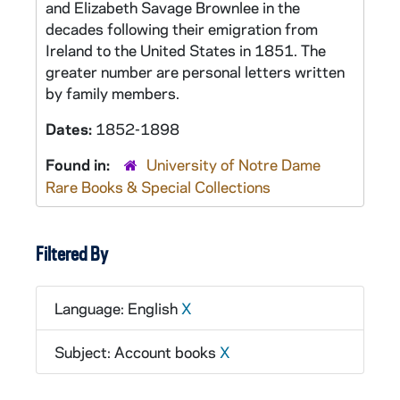
and Elizabeth Savage Brownlee in the
decades following their emigration from
Ireland to the United States in 1851. The
greater number are personal letters written
by family members.
Dates:
1852-1898
Found in:
University of Notre Dame
Rare Books & Special Collections
Filtered By
Language: English
X
Subject: Account books
X