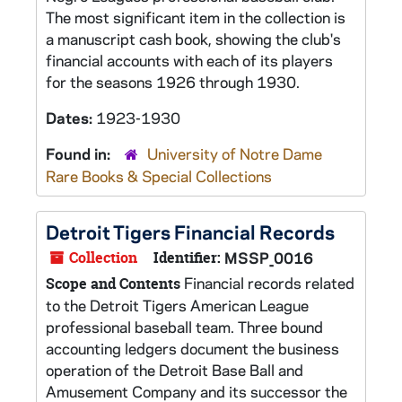
The most significant item in the collection is
a manuscript cash book, showing the club's
financial accounts with each of its players
for the seasons 1926 through 1930.
Dates:
1923-1930
Found in:
University of Notre Dame
Rare Books & Special Collections
Detroit Tigers Financial Records
Collection
Identifier:
MSSP_0016
Financial records related
Scope and Contents
to the Detroit Tigers American League
professional baseball team. Three bound
accounting ledgers document the business
operation of the Detroit Base Ball and
Amusement Company and its successor the