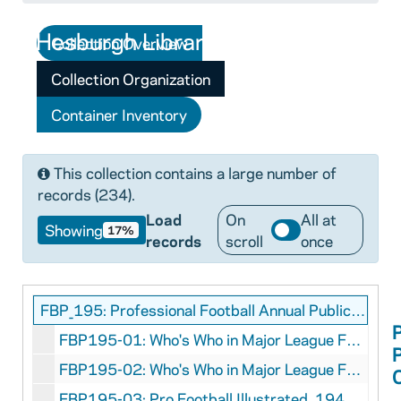
Collection Overview
Collection Organization
Container Inventory
This collection contains a large number of
records (234).
Load
On
All at
Showing
17%
records
scroll
once
FBP_195: Professional Football Annual Publications - Magazine Format Collection
FBP195-01: Who's Who in Major League Football, 1935
FBP195-02: Who's Who in Major League Football, 1936
FBP195-03: Pro Football Illustrated, 1942 Fall