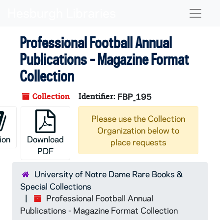
Skip to main content
Naviga
Professional Football Annual
Publications - Magazine Format
Collection
Collection
Identifier:
FBP_195
Please use the Collection
Organization below to
ion
Download
place requests
PDF
University of Notre Dame Rare Books &
Special Collections
Professional Football Annual
Publications - Magazine Format Collection