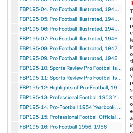
FBP195-04: Pro Football Illustrated, 1943 Fall
T
m
FBP195-05: Pro Football Illustrated, 1944 Fall
p
FBP195-06: Pro Football Illustrated, 1945 Fall
c
FBP195-07: Pro Football Illustrated, 1946
l
i
FBP195-08: Pro Football Illustrated, 1947
o
FBP195-09: Pro Football Illustrated, 1948
t
FBP195-10: Sports Review Pro Football Issue, Volume 9 Number 4, 1949
g
y
FBP195-11: Sports Review Pro Football Issue, Volume 10 Number 4, 1950
p
FBP195-12: Highlights of Pro-Football, 1951
s
c
FBP195-13: Professional Football 1953 Year Book, 1953
o
FBP195-14: Pro-Football 1954 Yearbook, 1954
e
FBP195-15: Professional Football Official 1955 Year Book, 1955
a
i
FBP195-16: Pro Football 1956, 1956
e