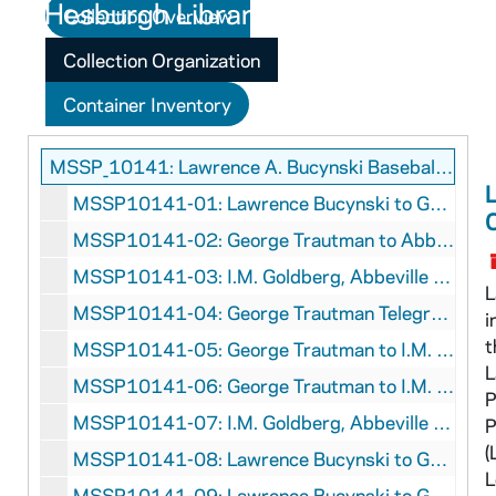
Collection Overview
Collection Organization
Container Inventory
MSSP_10141: Lawrence A. Bucynski Baseball Correspondence
MSSP10141-01: Lawrence Bucynski to George Trautman, May 25, 1949
MSSP10141-02: George Trautman to Abbeville Baseball Club, May 27, 1949
MSSP10141-03: I.M. Goldberg, Abbeville Baseball Club, to George Trautman, June 10, 1949
L
MSSP10141-04: George Trautman Telegrams to Lawrence Bucynski, July 11-13, 1949
i
t
MSSP10141-05: George Trautman to I.M. Goldberg, Abbeville Baseball Club, June 13, 1949
L
MSSP10141-06: George Trautman to I.M. Goldberg, Abbeville Baseball Club, July 7, 1949
P
MSSP10141-07: I.M. Goldberg, Abbeville Baseball Club, to George Trautman, July 12, 1949
P
(
MSSP10141-08: Lawrence Bucynski to George Trautman, August 14, 1949
L
MSSP10141-09: Lawrence Bucynski to George Trautman, August 20, 1949