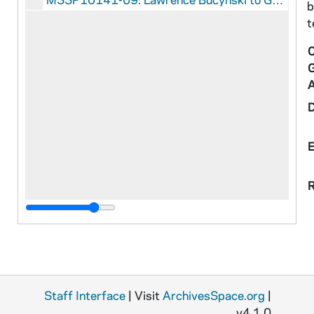
b
t
C
R
Staff Interface
| Visit
ArchivesSpace.org
|
v4.1.0