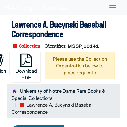
Skip to main content
Naviga
Lawrence A. Bucynski Baseball
Correspondence
Collection
Identifier:
MSSP_10141
Please use the Collection
Organization below to
ion
Download
place requests
PDF
University of Notre Dame Rare Books &
Special Collections
Lawrence A. Bucynski Baseball
Correspondence