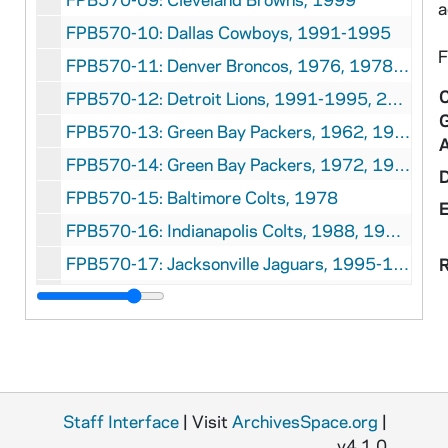
a
FPB570-10: Dallas Cowboys, 1991-1995
F
FPB570-11: Denver Broncos, 1976, 1978, 1987-1995, 1997-1998
C
FPB570-12: Detroit Lions, 1991-1995, 2000, 2001
FPB570-13: Green Bay Packers, 1962, 1964-1967, 1969-1970
FPB570-14: Green Bay Packers, 1972, 1975-1983, 1993, 1997
FPB570-15: Baltimore Colts, 1978
FPB570-16: Indianapolis Colts, 1988, 1991-1995
FPB570-17: Jacksonville Jaguars, 1995-1998
R
FPB570-18: Kansas City Chiefs, 1971, 1994-1995, 1997
FPB570-19: Miami Dolphins, 1973, 1986, 1988, 1992-1995
FPB570-20: Minnesota Vikings, 1991-1995, 1997-2000
FPB570-21: New England Patriots, 1996
Staff Interface
| Visit
ArchivesSpace.org
|
FPB570-22: New England Patriots, 1979, 1985, 1987-1995, 1997-2000
v4.1.0