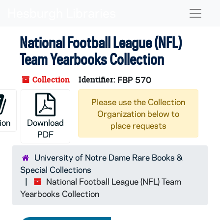
Skip to main content
Naviga
National Football League (NFL)
Team Yearbooks Collection
Collection
Identifier:
FBP 570
Please use the Collection
Organization below to
ion
Download
place requests
PDF
University of Notre Dame Rare Books &
Special Collections
National Football League (NFL) Team
Yearbooks Collection