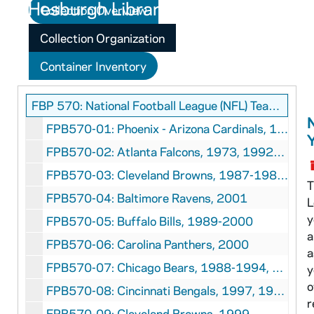
Collection Overview
Collection Organization
Container Inventory
FBP 570: National Football League (NFL) Team Yearbooks Collection
FPB570-01: Phoenix - Arizona Cardinals, 1989-1994
FPB570-02: Atlanta Falcons, 1973, 1992-1995, 1997-1999
FPB570-03: Cleveland Browns, 1987-1988, 1990-1995
T
FPB570-04: Baltimore Ravens, 2001
L
y
FPB570-05: Buffalo Bills, 1989-2000
a
FPB570-06: Carolina Panthers, 2000
a
FPB570-07: Chicago Bears, 1988-1994, 1997
y
o
FPB570-08: Cincinnati Bengals, 1997, 1999-2000
r
FPB570-09: Cleveland Browns, 1999