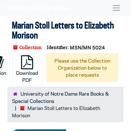
Skip to main content
Naviga
Marian Stoll Letters to Elizabeth
Morison
Collection
Identifier:
MSN/MN 5024
Please use the Collection
Organization below to
ion
Download
place requests
PDF
University of Notre Dame Rare Books &
Special Collections
Marian Stoll Letters to Elizabeth
Morison