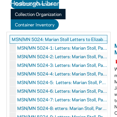
Collection Overview
Collection Organization
Container Inventory
MSN/MN 5024: Marian Stoll Letters to Elizabeth Morison
M
MSN/MN 5024-1: Letters: Marian Stoll, Paris, France to Elizabeth Morison, SS, March 1928-August 1928
MSN/MN 5024-2: Letters: Marian Stoll, Paris, France to Elizabeth Morison, Boston, Massachusetts, October 1928-December 1928
MSN/MN 5024-3: Letters: Marian Stoll, Paris, France, to Elizabeth Morison, Boston, Massachusetts and Oxford, England, January 1929-May 1929
W
MSN/MN 5024-4: Letters: Marian Stoll, Paris, France, to Elizabeth Morison, Peterborough, New Hampshire, July 1929-December 1929
m
M
MSN/MN 5024-5: Letters: Marian Stoll, Paris, France, to Elizabeth Morison, Boston, Massachusetts, January 1930-April 1930
J
MSN/MN 5024-6: Letters: Marian Stoll, Paris, France, to Elizabeth Morison, Murren, Switzerland, SS California, and Boston, Massachusetts, July 1930-December 1930
w
MSN/MN 5024-7: Letters: Marian Stoll, Paris, France, to Elizabeth Morison, Seal Cove, Maine, Boston, Massachusetts, and Peterborough, New Hampshire, April 1931-November 1931
t
N
MSN/MN 5024-8: etters: Marian Stoll, Paris, France, to Elizabeth Morison, Boston, Massachusetts, March 1932-December 1932
C
MSN/MN 5024-9: Letters: Marian Stoll, Paris, France, to Elizabeth Morison, Boston, Massachusetts, and Peterborough, New Hampshire, January 1933-June 1933