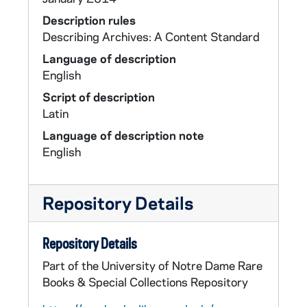
Description rules
Describing Archives: A Content Standard
Language of description
English
Script of description
Latin
Language of description note
English
Repository Details
Repository Details
Part of the University of Notre Dame Rare
Books & Special Collections Repository