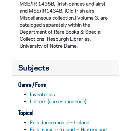
His personal library, built over his lifetime,
MSE/IR 1435B, [Irish dances and airs]
consisted largely of Irish historical and
and MSE/IR1434B, [Old Irish airs.
antiquarian works (his "Hibernicana") and a
Miscellaneous collection.] Volume 3, are
collection of music books. In 1931 he donated
cataloged separately within the
this library to the University of Notre Dame.
Department of Rare Books & Special
Collections, Hesburgh Libraries,
University of Notre Dame.
Subjects
Genre / Form
Inventories
Letters (correspondence)
Topical
Folk dance music -- Ireland
Folk music -- Ireland -- History and