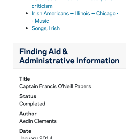
criticism
Irish Americans -- Illinois -- Chicago -
- Music
Songs, Irish
Finding Aid &
Administrative Information
Title
Captain Francis O'Neill Papers
Status
Completed
Author
Aedin Clements
Date
January 2014