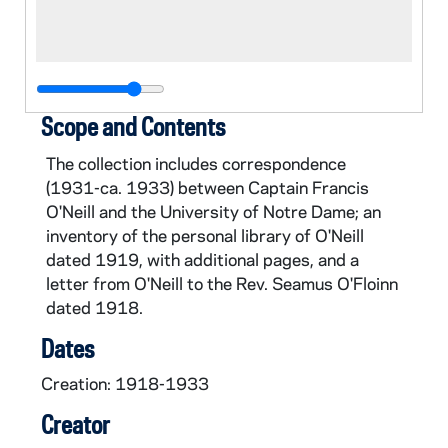
Scope and Contents
The collection includes correspondence
(1931-ca. 1933) between Captain Francis
O'Neill and the University of Notre Dame; an
inventory of the personal library of O'Neill
dated 1919, with additional pages, and a
letter from O'Neill to the Rev. Seamus O'Floinn
dated 1918.
Dates
Creation: 1918-1933
Creator