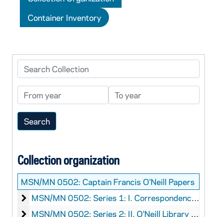
Container Inventory
Search Collection
From year
To year
Collection organization
MSN/MN 0502:
Captain Francis O'Neill Papers
I. Correspondence Regarding O'Neill's Library
MSN/MN 0502: Series 1: I. Correspondence Regarding O'Neill's Library
II. O'Neill Library Inventory
MSN/MN 0502: Series 2: II. O'Neill Library Inventory