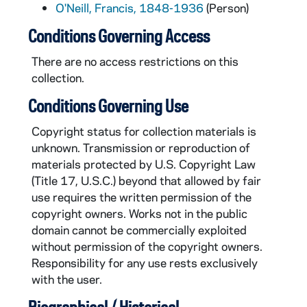
O'Neill, Francis, 1848-1936
(Person)
Conditions Governing Access
There are no access restrictions on this
collection.
Conditions Governing Use
Copyright status for collection materials is
unknown. Transmission or reproduction of
materials protected by U.S. Copyright Law
(Title 17, U.S.C.) beyond that allowed by fair
use requires the written permission of the
copyright owners. Works not in the public
domain cannot be commercially exploited
without permission of the copyright owners.
Responsibility for any use rests exclusively
with the user.