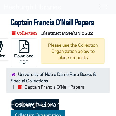
Skip to main content
Naviga
Captain Francis O'Neill Papers
Collection
Identifier:
MSN/MN 0502
Please use the Collection
Organization below to
ion
Download
place requests
PDF
University of Notre Dame Rare Books &
Special Collections
Captain Francis O'Neill Papers
Collection Overview
Collection Organization