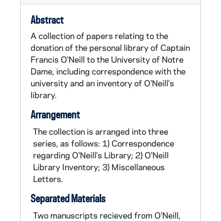
increasingly interested in collecting, studying
Abstract
and preserving Irish tunes. He collaborated
with fellow Irish immigrant, James O'Neill
A collection of papers relating to the
(1863-1949), also a police officer, who
donation of the personal library of Captain
transcribed many of the tunes that were
Francis O'Neill to the University of Notre
collected. Francis O'Neill published
O'Neill's
Dame, including correspondence with the
Music of Ireland
in 1903. This contained
university and an inventory of O'Neill's
1,850 melodies, a larger collection than any
library.
published before. He subsequently published
Arrangement
five more music collections and two other
books,
Irish Folk Music: A Fascinating Hobby
The collection is arranged into three
(1910) and
Irish Minstrels and Musicians: with
series, as follows: 1) Correspondence
numerous dissertations on related subjects
regarding O'Neill's Library; 2) O'Neill
(1913). O'Neill continued to live in Chicago
Library Inventory; 3) Miscellaneous
after his retirement in 1905, and remained
Letters.
very active in the Chicago Irish music
Separated Materials
community.
Two manuscripts recieved from O'Neill,