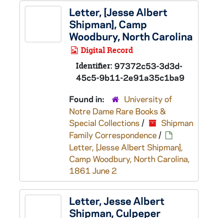
Letter, [Jesse Albert
Shipman], Camp
Woodbury, North Carolina
Digital Record
Identifier:
97372c53-3d3d-
45c5-9b11-2e91a35c1ba9
Found in:
University of
Notre Dame Rare Books &
Special Collections
/
Shipman
Family Correspondence
/
Letter, [Jesse Albert Shipman],
Camp Woodbury, North Carolina,
1861 June 2
Letter, Jesse Albert
Shipman, Culpeper