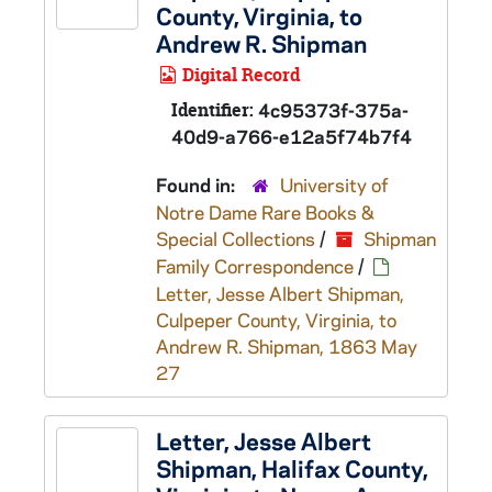
County, Virginia, to
Andrew R. Shipman
Digital Record
Identifier:
4c95373f-375a-
40d9-a766-e12a5f74b7f4
Found in:
University of
Notre Dame Rare Books &
Special Collections
/
Shipman
Family Correspondence
/
Letter, Jesse Albert Shipman,
Culpeper County, Virginia, to
Andrew R. Shipman, 1863 May
27
Letter, Jesse Albert
Shipman, Halifax County,