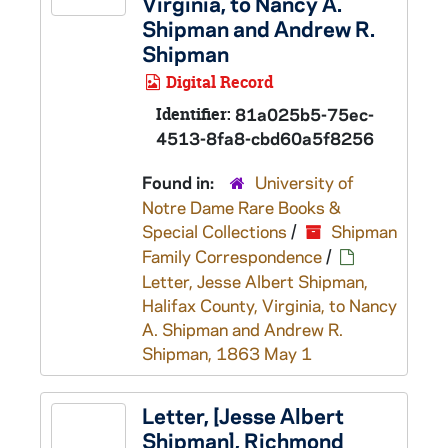
Virginia, to Nancy A.
Shipman and Andrew R.
Shipman
Digital Record
Identifier:
81a025b5-75ec-
4513-8fa8-cbd60a5f8256
Found in:
University of
Notre Dame Rare Books &
Special Collections
/
Shipman
Family Correspondence
/
Letter, Jesse Albert Shipman,
Halifax County, Virginia, to Nancy
A. Shipman and Andrew R.
Shipman, 1863 May 1
Letter, [Jesse Albert
Shipman], Richmond