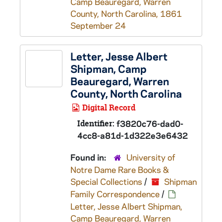
Camp Beauregard, Warren
County, North Carolina, 1861
September 24
Letter, Jesse Albert
Shipman, Camp
Beauregard, Warren
County, North Carolina
Digital Record
Identifier:
f3820c76-dad0-
4cc8-a81d-1d322e3e6432
Found in:
University of
Notre Dame Rare Books &
Special Collections
/
Shipman
Family Correspondence
/
Letter, Jesse Albert Shipman,
Camp Beauregard, Warren