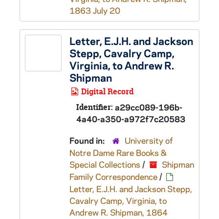
1863 July 20
Letter, E.J.H. and Jackson
Stepp, Cavalry Camp,
Virginia, to Andrew R.
Shipman
Digital Record
Identifier:
a29cc089-196b-
4a40-a350-a972f7c20583
Found in:
University of
Notre Dame Rare Books &
Special Collections
/
Shipman
Family Correspondence
/
Letter, E.J.H. and Jackson Stepp,
Cavalry Camp, Virginia, to
Andrew R. Shipman, 1864