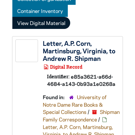
Container Inventory
View Digital Material
Letter, A.P. Corn,
Martinsburg, Virginia, to
Andrew R. Shipman
Digital Record
Identifier:
e85a3621-a66d-
4684-a143-0b93a1e0268a
Found in:
University of
Notre Dame Rare Books &
Special Collections
/
Shipman
Family Correspondence
/
Letter, A.P. Corn, Martinsburg,
Virginia, to Andrew R. Shipman,