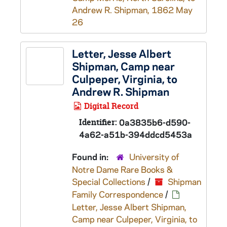
Andrew R. Shipman, 1862 May
26
Letter, Jesse Albert
Shipman, Camp near
Culpeper, Virginia, to
Andrew R. Shipman
Digital Record
Identifier:
0a3835b6-d590-
4a62-a51b-394ddcd5453a
Found in:
University of
Notre Dame Rare Books &
Special Collections
/
Shipman
Family Correspondence
/
Letter, Jesse Albert Shipman,
Camp near Culpeper, Virginia, to