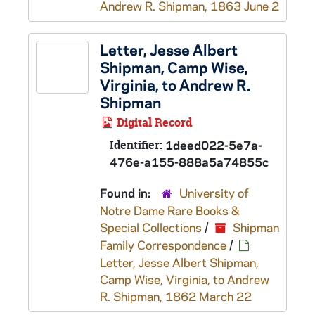
Andrew R. Shipman, 1863 June 2
Letter, Jesse Albert
Shipman, Camp Wise,
Virginia, to Andrew R.
Shipman
Digital Record
Identifier:
1deed022-5e7a-
476e-a155-888a5a74855c
Found in:
University of
Notre Dame Rare Books &
Special Collections
/
Shipman
Family Correspondence
/
Letter, Jesse Albert Shipman,
Camp Wise, Virginia, to Andrew
R. Shipman, 1862 March 22