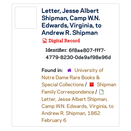
Letter, Jesse Albert
Shipman, Camp W.N.
Edwards, Virginia, to
Andrew R. Shipman
Digital Record
Identifier:
6f8ae807-fff7-
4779-8230-0de9af98e96d
Found in:
University of
Notre Dame Rare Books &
Special Collections
/
Shipman
Family Correspondence
/
Letter, Jesse Albert Shipman,
Camp W.N. Edwards, Virginia, to
Andrew R. Shipman, 1862
February 6