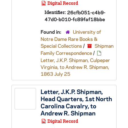
Digital Record
Identifier:
26cfb051-c4b9-
47d0-b010-fc89faf18bbe
Found in:
University of
Notre Dame Rare Books &
Special Collections
/
Shipman
Family Correspondence
/
Letter, J.K.P. Shipman, Culpeper
Virginia, to Andrew R. Shipman,
1863 July 25
Letter, J.K.P. Shipman,
Head Quarters, 1st North
Carolina Cavalry, to
Andrew R. Shipman
Digital Record