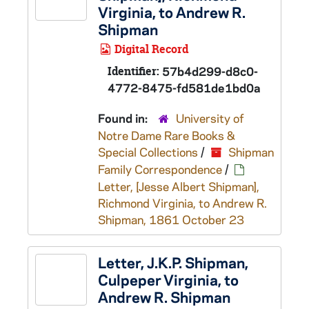
Virginia, to Andrew R.
Shipman
Digital Record
Identifier:
57b4d299-d8c0-
4772-8475-fd581de1bd0a
Found in:
University of
Notre Dame Rare Books &
Special Collections
/
Shipman
Family Correspondence
/
Letter, [Jesse Albert Shipman],
Richmond Virginia, to Andrew R.
Shipman, 1861 October 23
Letter, J.K.P. Shipman,
Culpeper Virginia, to
Andrew R. Shipman