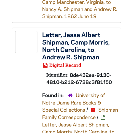
Camp Manchester, Virginia, to
Nancy A. Shipman and Andrew R.
Shipman, 1862 June 19
Letter, Jesse Albert
Shipman, Camp Morris,
North Carolina, to
Andrew R. Shipman
Digital Record
Identifier:
8de432ea-9130-
4810-b212-6738c3f81f50
Found in:
University of
Notre Dame Rare Books &
Special Collections
/
Shipman
Family Correspondence
/
Letter, Jesse Albert Shipman,
Camp Morris, North Carolina, to