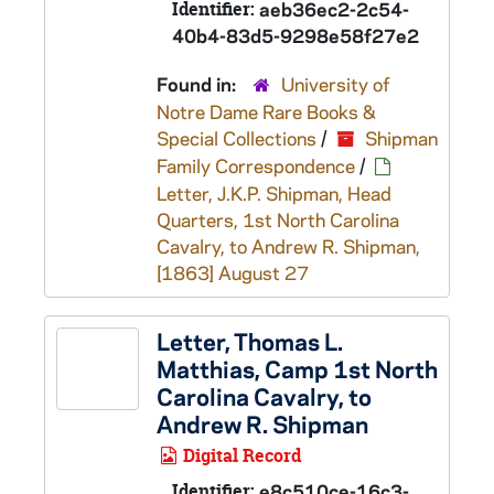
Identifier:
aeb36ec2-2c54-
40b4-83d5-9298e58f27e2
Found in:
University of
Notre Dame Rare Books &
Special Collections
/
Shipman
Family Correspondence
/
Letter, J.K.P. Shipman, Head
Quarters, 1st North Carolina
Cavalry, to Andrew R. Shipman,
[1863] August 27
Letter, Thomas L.
Matthias, Camp 1st North
Carolina Cavalry, to
Andrew R. Shipman
Digital Record
Identifier:
e8c510ce-16c3-