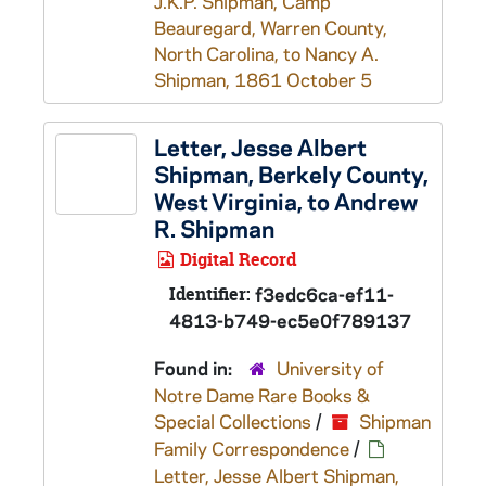
J.K.P. Shipman, Camp
Beauregard, Warren County,
North Carolina, to Nancy A.
Shipman, 1861 October 5
Letter, Jesse Albert
Shipman, Berkely County,
West Virginia, to Andrew
R. Shipman
Digital Record
Identifier:
f3edc6ca-ef11-
4813-b749-ec5e0f789137
Found in:
University of
Notre Dame Rare Books &
Special Collections
/
Shipman
Family Correspondence
/
Letter, Jesse Albert Shipman,