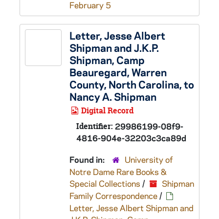
February 5
Letter, Jesse Albert
Shipman and J.K.P.
Shipman, Camp
Beauregard, Warren
County, North Carolina, to
Nancy A. Shipman
Digital Record
Identifier:
29986199-08f9-
4816-904e-32203c3ca89d
Found in:
University of
Notre Dame Rare Books &
Special Collections
/
Shipman
Family Correspondence
/
Letter, Jesse Albert Shipman and