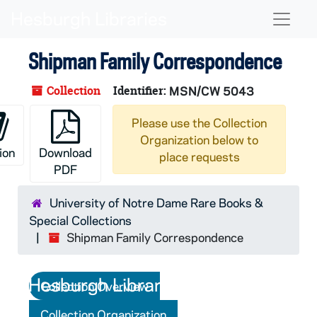
Skip to main content
Skip to search
Skip to search results
Naviga
Shipman Family Correspondence
Collection
Identifier:
MSN/CW 5043
Please use the Collection
Organization below to
ion
Download
place requests
PDF
University of Notre Dame Rare Books &
Special Collections
Shipman Family Correspondence
Collection Overview
Collection Organization