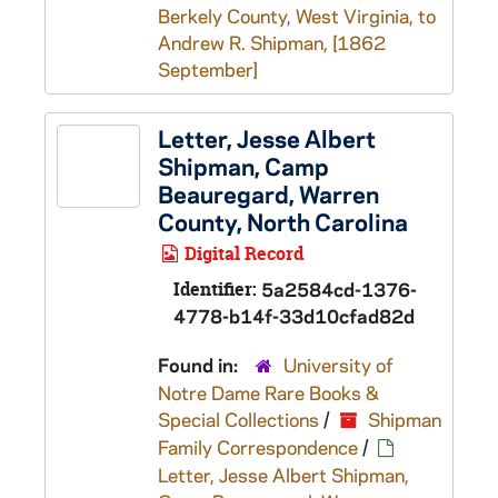
Berkely County, West Virginia, to
Andrew R. Shipman, [1862
September]
Letter, Jesse Albert
Shipman, Camp
Beauregard, Warren
County, North Carolina
Digital Record
Identifier:
5a2584cd-1376-
4778-b14f-33d10cfad82d
Found in:
University of
Notre Dame Rare Books &
Special Collections
/
Shipman
Family Correspondence
/
Letter, Jesse Albert Shipman,