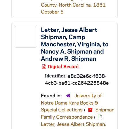
County, North Carolina, 1861
October 5
Letter, Jesse Albert
Shipman, Camp
Manchester, Virginia, to
Nancy A. Shipman and
Andrew R. Shipman
Digital Record
Identifier:
e8d32e6c-f638-
4cb3-ba61-cc264225848e
Found in:
University of
Notre Dame Rare Books &
Special Collections
/
Shipman
Family Correspondence
/
Letter, Jesse Albert Shipman,