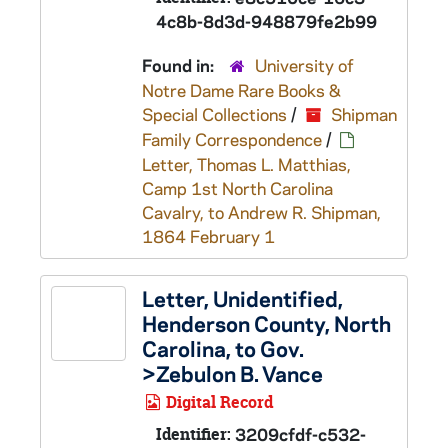
4c8b-8d3d-948879fe2b99
Found in:
University of
Notre Dame Rare Books &
Special Collections
/
Shipman
Family Correspondence
/
Letter, Thomas L. Matthias,
Camp 1st North Carolina
Cavalry, to Andrew R. Shipman,
1864 February 1
Letter, Unidentified,
Henderson County, North
Carolina, to Gov.
>Zebulon B. Vance
Digital Record
Identifier:
3209cfdf-c532-