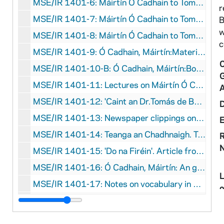
MSE/IR 1401-6: Máirtín Ó Cadhain to Tomás de Bhaldraithe, with manuscript notes on language, undated
r
MSE/IR 1401-7: Máirtín Ó Cadhain to Tomás de Bhaldraithe, undated
B
w
MSE/IR 1401-8: Máirtín Ó Cadhain to Tomás de Bhaldraithe, 1959 June 28
c
MSE/IR 1401-9: Ó Cadhain, Máirtín:Materials on position at Trinity College Dublin, 1967-1969
C
MSE/IR 1401-10-B: Ó Cadhain, Máirtín:Bound collection of photocopied clippings relating to Máirtín Ó Cadhain, 1969-1973
MSE/IR 1401-11: Lectures on Máirtín Ó Cadhain, undated
MSE/IR 1401-12: 'Caint an Dr.Tomás de Bhaldraithe'. Draft of a speech given by Tomás de Bhaldraithe on Máirtín Ó Cadhain, 1972
MSE/IR 1401-13: Newspaper clippings on Máirtín Ó Cadhain, undated
MSE/IR 1401-14: Teanga an Chadhnaigh. Text of a lecture on the language of Máirtín Ó Cadhain, undated
R
MSE/IR 1401-15: 'Do na Firéin'. Article from Comhar, with correspondence, 1962
MSE/IR 1401-16: Ó Cadhain, Máirtín: An gearrscéal sa nGaeilge, undated
MSE/IR 1401-17: Notes on vocabulary in works by Máirtín Ó Cadhain (5 folders), undated
o
M
MSE/IR 1401-22: Ó Cadhain, Máirtín: A pipe of tobacco, undated
S
MSE/IR 1401-23: Armstrong, John. Introduction to the syntax of Modern Irish. Thesis, 1973