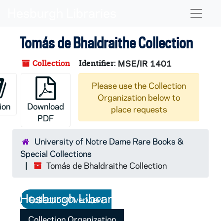
Skip to main content
Naviga
Tomás de Bhaldraithe Collection
Collection
Identifier:
MSE/IR 1401
Please use the Collection
Organization below to
ion
Download
place requests
PDF
University of Notre Dame Rare Books &
Special Collections
Tomás de Bhaldraithe Collection
Collection Overview
Collection Organization