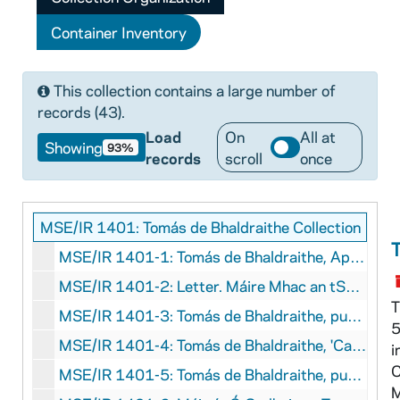
Container Inventory
This collection contains a large number of
records (43).
Load
On
All at
Showing
93%
records
scroll
once
MSE/IR 1401: Tomás de Bhaldraithe Collection
MSE/IR 1401-1: Tomás de Bhaldraithe, Application for professorship of modern Irish language and literature, University College Dublin, 1960
MSE/IR 1401-2: Letter. Máire Mhac an tSaoi to Tomás de Bhaldraithe, with manuscript concerning the poetry of Gearóid Iarla, undated
T
MSE/IR 1401-3: Tomás de Bhaldraithe, published articles, 1943
5
MSE/IR 1401-4: Tomás de Bhaldraithe, 'Cainteannaí Chois Fhairrge.' [Speech from Cois Fhairrge]. With handwritten marginalia, 1943
i
C
MSE/IR 1401-5: Tomás de Bhaldraithe, published articles. 'Amhlaoibh Ó Súilleabháin'; 'Nótaí', circa 1970
M