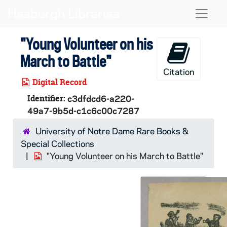
Skip to main content
Naviga
"Young Volunteer on his
March to Battle"
Citation
Digital Record
Identifier:
c3dfdcd6-a220-
49a7-9b5d-c1c6c00c7287
University of Notre Dame Rare Books &
Special Collections
"Young Volunteer on his March to Battle"