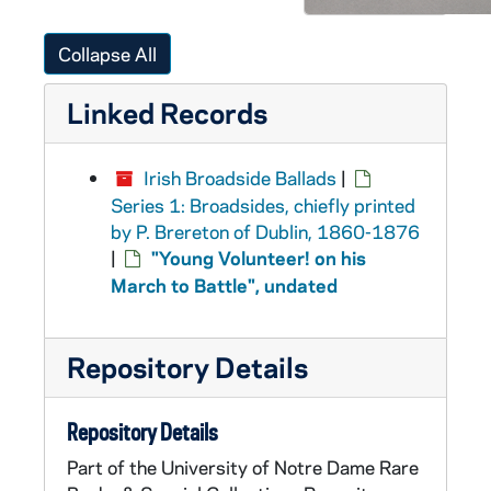
Collapse All
Linked Records
Irish Broadside Ballads
|
Series 1: Broadsides, chiefly printed
by P. Brereton of Dublin, 1860-1876
|
"Young Volunteer! on his
March to Battle", undated
Repository Details
Repository Details
Part of the University of Notre Dame Rare