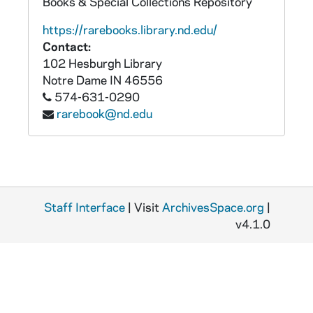
Books & Special Collections Repository
https://rarebooks.library.nd.edu/
Contact:
102 Hesburgh Library
Notre Dame
IN
46556
574-631-0290
rarebook@nd.edu
Staff Interface
| Visit
ArchivesSpace.org
|
v4.1.0