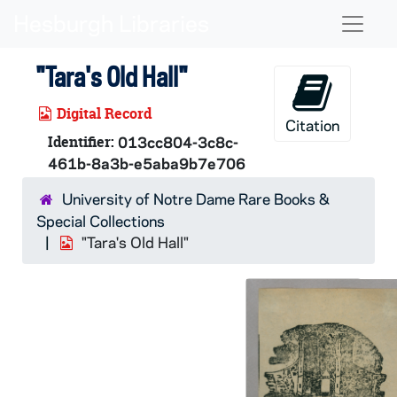
Skip to main content
Naviga
"Tara's Old Hall"
Digital Record
Citation
Identifier:
013cc804-3c8c-
461b-8a3b-e5aba9b7e706
University of Notre Dame Rare Books &
Special Collections
"Tara's Old Hall"