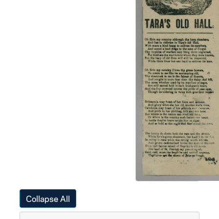
Collapse All