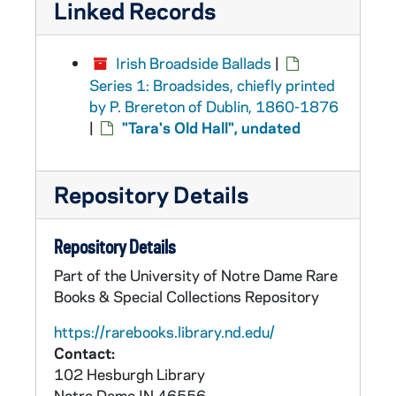
Linked Records
Irish Broadside Ballads
|
Series 1: Broadsides, chiefly printed
by P. Brereton of Dublin, 1860-1876
|
"Tara's Old Hall", undated
Repository Details
Repository Details
Part of the University of Notre Dame Rare
Books & Special Collections Repository
https://rarebooks.library.nd.edu/
Contact:
102 Hesburgh Library
Notre Dame
IN
46556