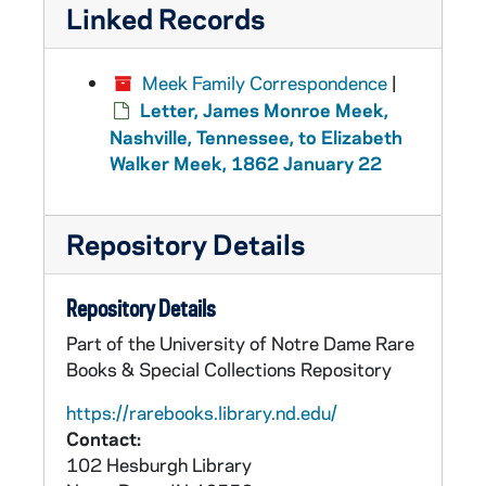
Linked Records
Meek Family Correspondence
|
Letter, James Monroe Meek,
Nashville, Tennessee, to Elizabeth
Walker Meek, 1862 January 22
Repository Details
Repository Details
Part of the University of Notre Dame Rare
Books & Special Collections Repository
https://rarebooks.library.nd.edu/
Contact:
102 Hesburgh Library