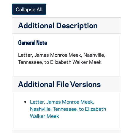
Collapse All
Additional Description
General Note
Letter, James Monroe Meek, Nashville,
Tennessee, to Elizabeth Walker Meek
Additional File Versions
Letter, James Monroe Meek,
Nashville, Tennessee, to Elizabeth
Walker Meek