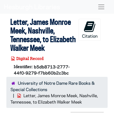
Skip to main content
Naviga
Letter, James Monroe
Meek, Nashville,
Citation
Tennessee, to Elizabeth
Walker Meek
Digital Record
Identifier:
b5db8713-2777-
44f0-9279-f7bb60b2c3bc
University of Notre Dame Rare Books &
Special Collections
Letter, James Monroe Meek, Nashville,
Tennessee, to Elizabeth Walker Meek