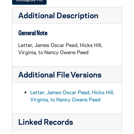
Additional Description
General Note
Letter, James Oscar Peed, Hicks Hill,
Virginia, to Nancy Owens Peed
Additional File Versions
Letter, James Oscar Peed, Hicks Hill,
Virginia, to Nancy Owens Peed
Linked Records