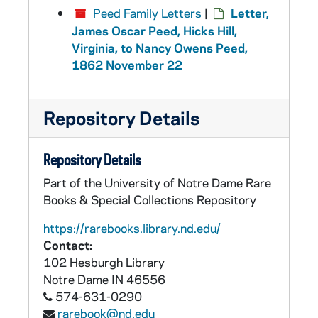
Peed Family Letters
|
Letter,
James Oscar Peed, Hicks Hill,
Virginia, to Nancy Owens Peed,
1862 November 22
Repository Details
Repository Details
Part of the University of Notre Dame Rare
Books & Special Collections Repository
https://rarebooks.library.nd.edu/
Contact:
102 Hesburgh Library
Notre Dame
IN
46556
574-631-0290
rarebook@nd.edu