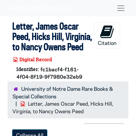
Skip to main content
Naviga
Letter, James Oscar
Peed, Hicks Hill, Virginia,
Citation
to Nancy Owens Peed
Digital Record
Identifier:
fc1bacf4-f161-
4f04-8f19-9f7980e32eb9
University of Notre Dame Rare Books &
Special Collections
Letter, James Oscar Peed, Hicks Hill,
Virginia, to Nancy Owens Peed
Collapse All