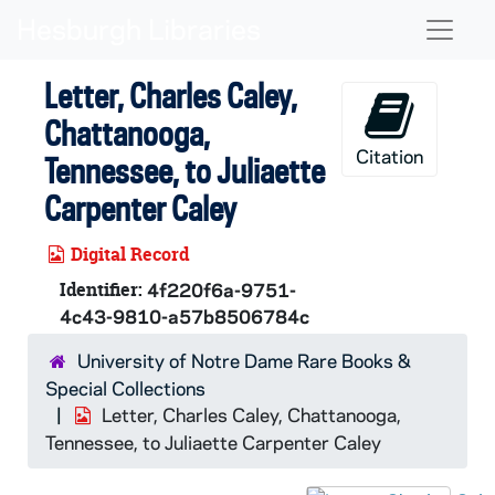
Skip to main content
Naviga
Letter, Charles Caley,
Chattanooga,
Citation
Tennessee, to Juliaette
Carpenter Caley
Digital Record
Identifier:
4f220f6a-9751-
4c43-9810-a57b8506784c
University of Notre Dame Rare Books &
Special Collections
Letter, Charles Caley, Chattanooga,
Tennessee, to Juliaette Carpenter Caley