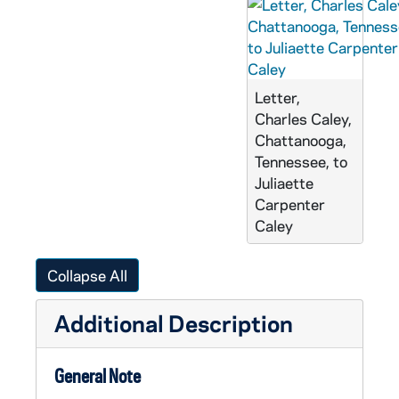
Letter,
Charles Caley,
Chattanooga,
Tennessee, to
Juliaette
Carpenter
Caley
Collapse All
Additional Description
General Note