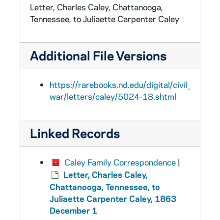
Letter, Charles Caley, Chattanooga,
Tennessee, to Juliaette Carpenter Caley
Additional File Versions
https://rarebooks.nd.edu/digital/civil_
war/letters/caley/5024-18.shtml
Linked Records
Caley Family Correspondence
|
Letter, Charles Caley,
Chattanooga, Tennessee, to
Juliaette Carpenter Caley, 1863
December 1