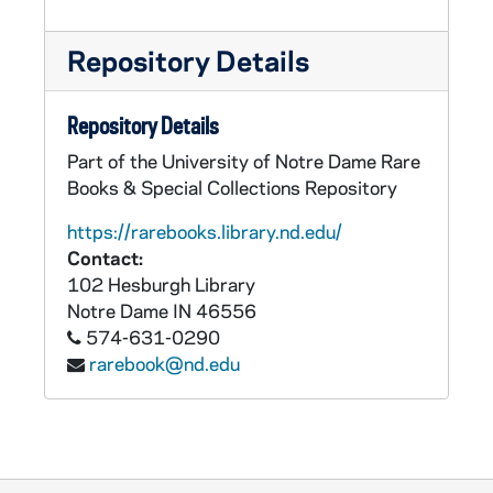
Repository Details
Repository Details
Part of the University of Notre Dame Rare
Books & Special Collections Repository
https://rarebooks.library.nd.edu/
Contact:
102 Hesburgh Library
Notre Dame
IN
46556
574-631-0290
rarebook@nd.edu