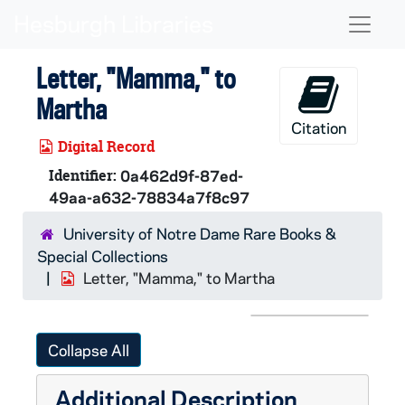
Skip to main content
Naviga
Letter, "Mamma," to
Martha
Citation
Digital Record
Identifier:
0a462d9f-87ed-
49aa-a632-78834a7f8c97
University of Notre Dame Rare Books &
Special Collections
Letter, "Mamma," to Martha
Collapse All
Additional Description