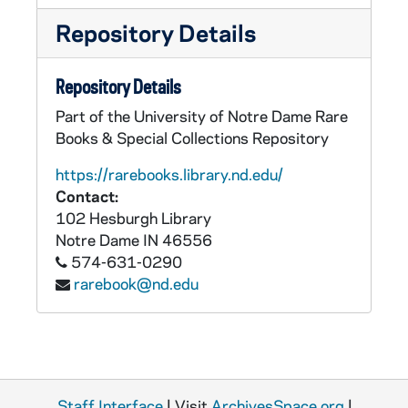
Repository Details
Repository Details
Part of the University of Notre Dame Rare
Books & Special Collections Repository
https://rarebooks.library.nd.edu/
Contact:
102 Hesburgh Library
Notre Dame
IN
46556
574-631-0290
rarebook@nd.edu
Staff Interface
| Visit
ArchivesSpace.org
|