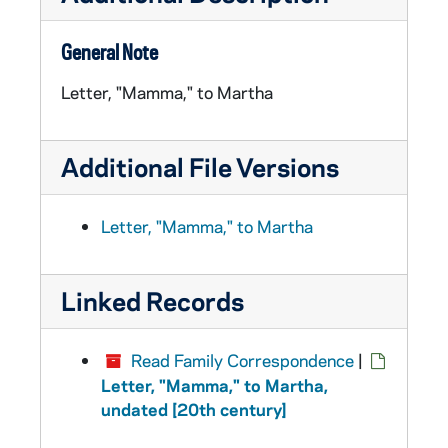
General Note
Letter, "Mamma," to Martha
Additional File Versions
Letter, "Mamma," to Martha
Linked Records
Read Family Correspondence
|
Letter, "Mamma," to Martha,
undated [20th century]