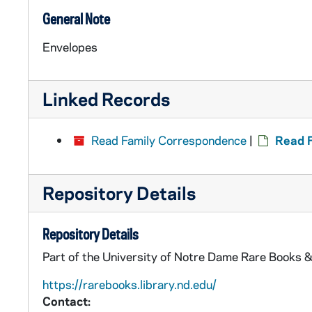
General Note
Envelopes
Linked Records
Read Family Correspondence
|
Read F
Repository Details
Repository Details
Part of the University of Notre Dame Rare Books &
https://rarebooks.library.nd.edu/
Contact: