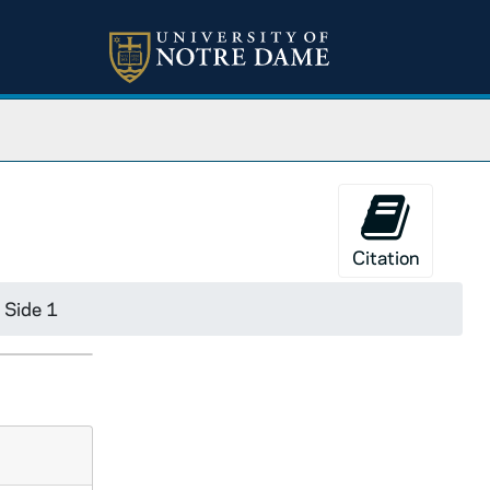
Citation
 Side 1