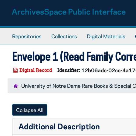
Skip to main content
ArchivesSpace Public Interface
Repositories
Collections
Digital Materials
Envelope 1 (Read Family Corr
Digital Record
Identifier:
12b06adc-02cc-4a1
University of Notre Dame Rare Books & Special C
Collapse All
Additional Description