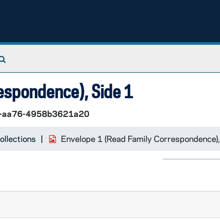
Search The Archives
espondence), Side 1
7-aa76-4958b3621a20
ollections
Envelope 1 (Read Family Correspondence),