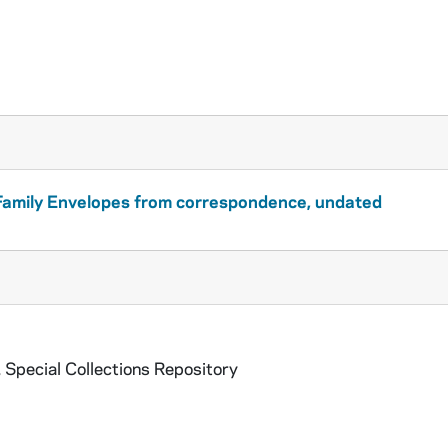
amily Envelopes from correspondence, undated
 Special Collections Repository