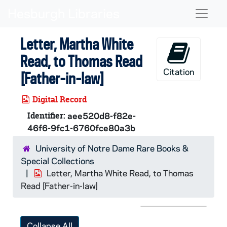
Skip to main content
Naviga
Letter, Martha White
Read, to Thomas Read
Citation
[Father-in-law]
Digital Record
Identifier:
aee520d8-f82e-
46f6-9fc1-6760fce80a3b
University of Notre Dame Rare Books &
Special Collections
Letter, Martha White Read, to Thomas
Read [Father-in-law]
Collapse All