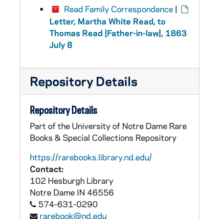
Read Family Correspondence
|
Letter, Martha White Read, to
Thomas Read [Father-in-law], 1863
July 8
Repository Details
Repository Details
Part of the University of Notre Dame Rare
Books & Special Collections Repository
https://rarebooks.library.nd.edu/
Contact:
102 Hesburgh Library
Notre Dame
IN
46556
574-631-0290
rarebook@nd.edu