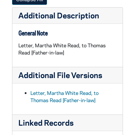
Additional Description
General Note
Letter, Martha White Read, to Thomas
Read [Father-in-law]
Additional File Versions
Letter, Martha White Read, to
Thomas Read [Father-in-law]
Linked Records