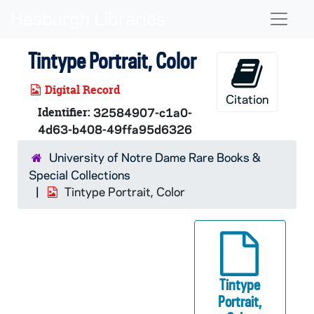
Skip to main content
Naviga
Tintype Portrait, Color
Digital Record
Citation
Identifier:
32584907-c1a0-
4d63-b408-49ffa95d6326
University of Notre Dame Rare Books &
Special Collections
Tintype Portrait, Color
Tintype
Portrait,