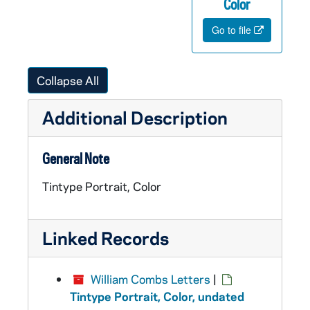
Color
Go to file
Collapse All
Additional Description
General Note
Tintype Portrait, Color
Linked Records
William Combs Letters
|
Tintype Portrait, Color, undated