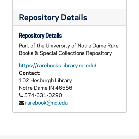
Repository Details
Repository Details
Part of the University of Notre Dame Rare
Books & Special Collections Repository
https://rarebooks.library.nd.edu/
Contact:
102 Hesburgh Library
Notre Dame
IN
46556
574-631-0290
rarebook@nd.edu