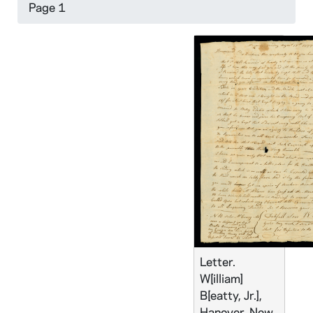
Page 1
Letter.
W[illiam]
B[eatty, Jr.],
Hanover, New