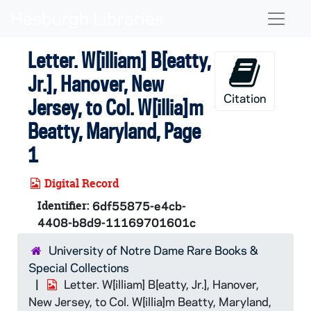
Skip to main content
Naviga
Letter. W[illiam] B[eatty,
Jr.], Hanover, New
Citation
Jersey, to Col. W[illia]m
Beatty, Maryland, Page
1
Digital Record
Identifier:
6df55875-e4cb-
4408-b8d9-11169701601c
University of Notre Dame Rare Books &
Special Collections
Letter. W[illiam] B[eatty, Jr.], Hanover,
New Jersey, to Col. W[illia]m Beatty, Maryland,