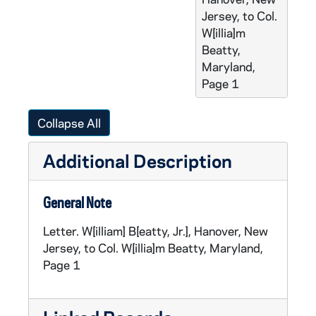
Jersey, to Col.
W[illia]m
Beatty,
Maryland,
Page 1
Collapse All
Additional Description
General Note
Letter. W[illiam] B[eatty, Jr.], Hanover, New
Jersey, to Col. W[illia]m Beatty, Maryland,
Page 1