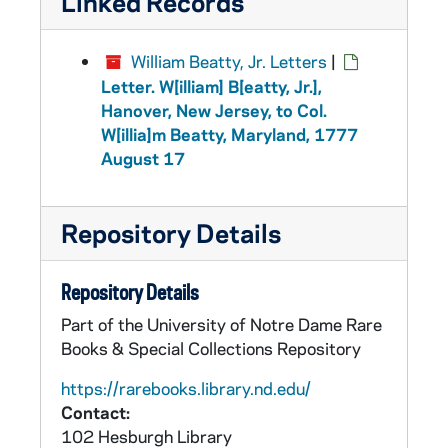
Linked Records
William Beatty, Jr. Letters
|
Letter. W[illiam] B[eatty, Jr.],
Hanover, New Jersey, to Col.
W[illia]m Beatty, Maryland, 1777
August 17
Repository Details
Repository Details
Part of the University of Notre Dame Rare
Books & Special Collections Repository
https://rarebooks.library.nd.edu/
Contact:
102 Hesburgh Library