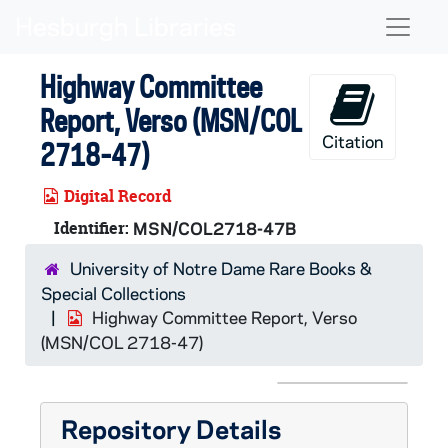
Skip to main content
Naviga
Highway Committee
Report, Verso (MSN/COL
Citation
2718-47)
Digital Record
Identifier:
MSN/COL2718-47B
University of Notre Dame Rare Books &
Special Collections
Highway Committee Report, Verso
(MSN/COL 2718-47)
Repository Details