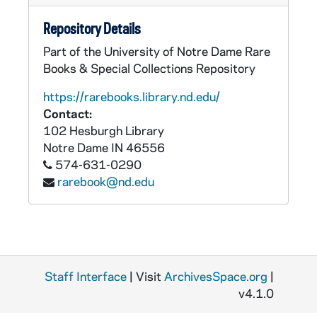
Repository Details
Part of the University of Notre Dame Rare
Books & Special Collections Repository
https://rarebooks.library.nd.edu/
Contact:
102 Hesburgh Library
Notre Dame
IN
46556
574-631-0290
rarebook@nd.edu
Staff Interface
| Visit
ArchivesSpace.org
|
v4.1.0