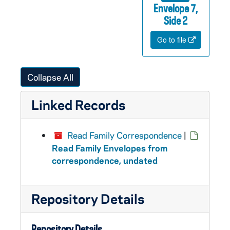
Envelope 7,
Side 2
Go to file
Collapse All
Linked Records
Read Family Correspondence
|
Read Family Envelopes from
correspondence, undated
Repository Details
Repository Details