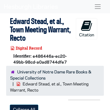
Skip to main content
Naviga
Edward Stead, et al.,
Town Meeting Warrant,
Citation
Recto
Digital Record
Identifier:
e486446a-ec20-
49bb-98cd-a0ad8744dfe7
University of Notre Dame Rare Books &
Special Collections
Edward Stead, et al., Town Meeting
Warrant, Recto
Collapse All