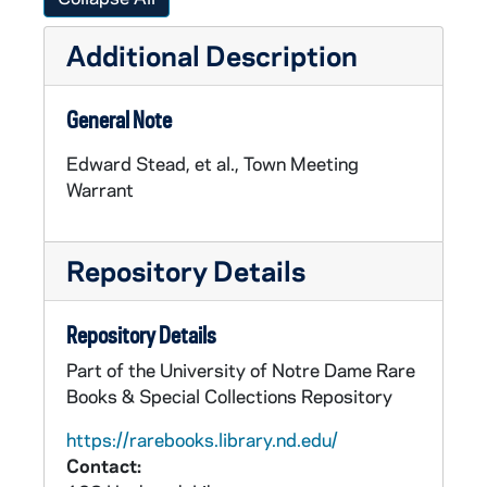
Additional Description
General Note
Edward Stead, et al., Town Meeting
Warrant
Repository Details
Repository Details
Part of the University of Notre Dame Rare
Books & Special Collections Repository
https://rarebooks.library.nd.edu/
Contact: