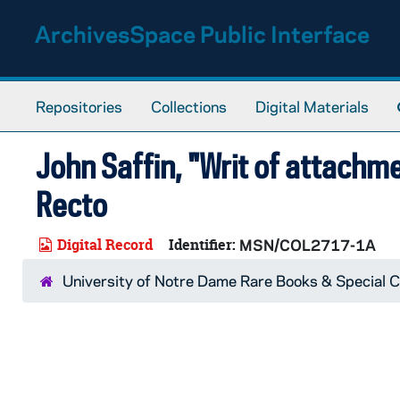
Skip to main content
ArchivesSpace Public Interface
Repositories
Collections
Digital Materials
John Saffin, "Writ of attach
Recto
Digital Record
Identifier:
MSN/COL2717-1A
University of Notre Dame Rare Books & Special C