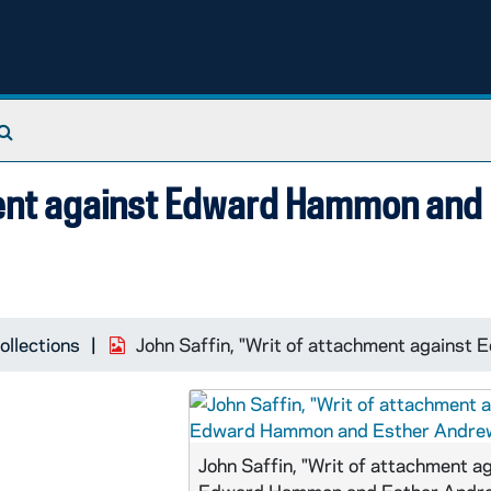
Search The Archives
ment against Edward Hammon and
ollections
John Saffin, "Writ of attachment agains
John Saffin, "Writ of attachment a