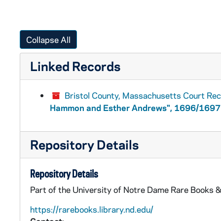
Collapse All
Linked Records
Bristol County, Massachusetts Court Re
Hammon and Esther Andrews", 1696/1697
Repository Details
Repository Details
Part of the University of Notre Dame Rare Books &
https://rarebooks.library.nd.edu/