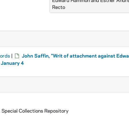
Edward Hammon and Esther Andre
Recto
cords
|
John Saffin, "Writ of attachment against Edw
 January 4
 Special Collections Repository