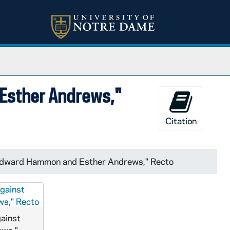
 Esther Andrews,"
Citation
t Edward Hammon and Esther Andrews," Recto
gainst