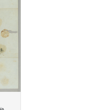
,
ia,