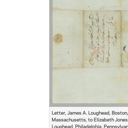
Letter, James A. Loughead, Boston
Massachusetts, to Elizabeth Jones
Loughead, Philadelphia, Pennsylvan