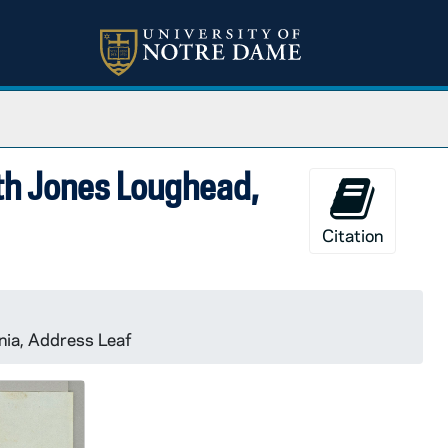
eth Jones Loughead,
Citation
nia, Address Leaf