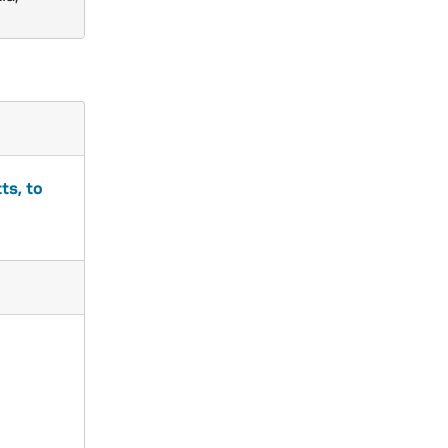
ts, to