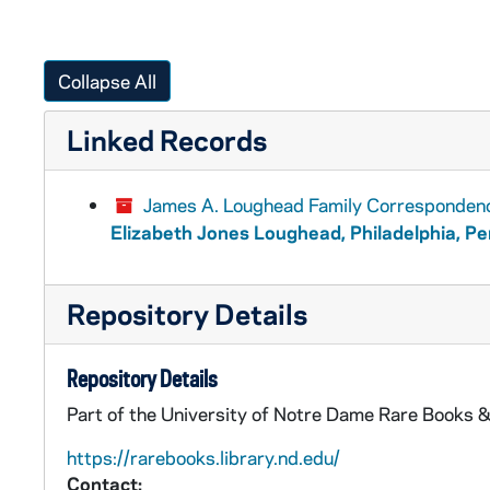
Collapse All
Linked Records
James A. Loughead Family Corresponden
Elizabeth Jones Loughead, Philadelphia, P
Repository Details
Repository Details
Part of the University of Notre Dame Rare Books &
https://rarebooks.library.nd.edu/
Contact: