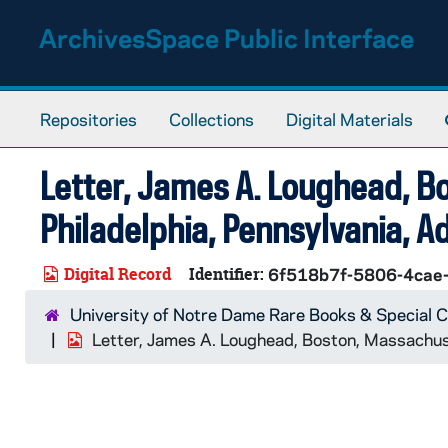
Skip to main content
ArchivesSpace Public Interface
Repositories
Collections
Digital Materials
Letter, James A. Loughead, B
Philadelphia, Pennsylvania, A
Digital Record
Identifier:
6f518b7f-5806-4cae
University of Notre Dame Rare Books & Special C
Letter, James A. Loughead, Boston, Massachuse