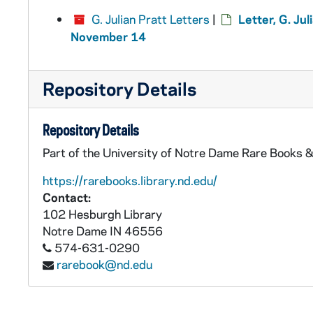
G. Julian Pratt Letters
|
Letter, G. Jul
November 14
Repository Details
Repository Details
Part of the University of Notre Dame Rare Books &
https://rarebooks.library.nd.edu/
Contact:
102 Hesburgh Library
Notre Dame
IN
46556
574-631-0290
rarebook@nd.edu