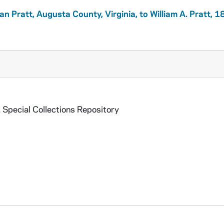
ian Pratt, Augusta County, Virginia, to William A. Pratt, 
 Special Collections Repository