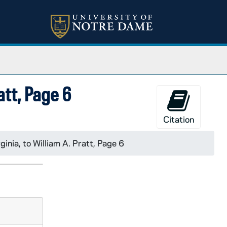
ratt, Page 6
Citation
ginia, to William A. Pratt, Page 6