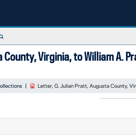
Search The Archives
a County, Virginia, to William A. P
ollections
Letter, G. Julian Pratt, Augusta County, Vir