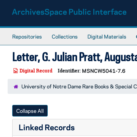
Skip to main content
ArchivesSpace Public Interface
Repositories
Collections
Digital Materials
Letter, G. Julian Pratt, August
Digital Record
Identifier:
MSNCW5041-7.6
University of Notre Dame Rare Books & Special C
Collapse All
Linked Records