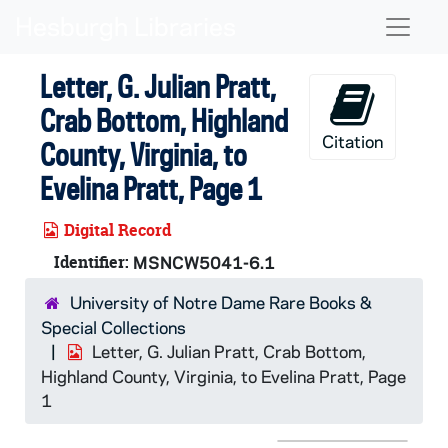
Skip to main content
Naviga
Letter, G. Julian Pratt,
Crab Bottom, Highland
Citation
County, Virginia, to
Evelina Pratt, Page 1
Digital Record
Identifier:
MSNCW5041-6.1
University of Notre Dame Rare Books &
Special Collections
Letter, G. Julian Pratt, Crab Bottom,
Highland County, Virginia, to Evelina Pratt, Page
1