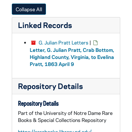
Collapse All
Linked Records
G. Julian Pratt Letters
|
Letter, G. Julian Pratt, Crab Bottom,
Highland County, Virginia, to Evelina
Pratt, 1863 April 9
Repository Details
Repository Details
Part of the University of Notre Dame Rare
Books & Special Collections Repository
https://rarebooks.library.nd.edu/