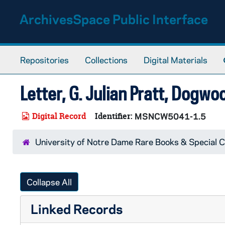
Skip to main content
ArchivesSpace Public Interface
Repositories
Collections
Digital Materials
Letter, G. Julian Pratt, Dogwoo
Digital Record
Identifier:
MSNCW5041-1.5
University of Notre Dame Rare Books & Special C
Collapse All
Linked Records