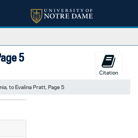
 Page 5
Citation
nia, to Evalina Pratt, Page 5