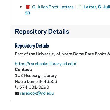
G. Julian Pratt Letters
|
Letter, G. Ju
30
Repository Details
Repository Details
Part of the University of Notre Dame Rare Books &
https://rarebooks.library.nd.edu/
Contact:
102 Hesburgh Library
Notre Dame
IN
46556
574-631-0290
rarebook@nd.edu