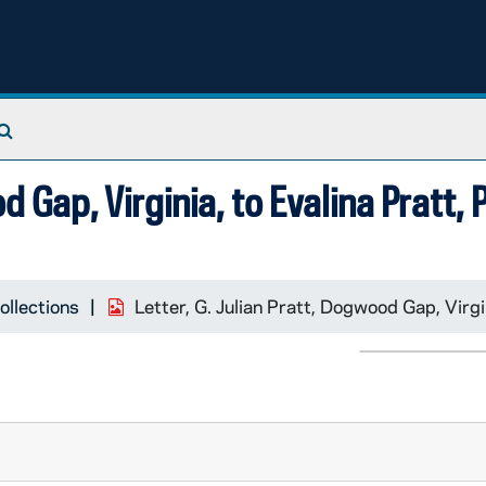
Search The Archives
d Gap, Virginia, to Evalina Pratt,
ollections
Letter, G. Julian Pratt, Dogwood Gap, Virgi