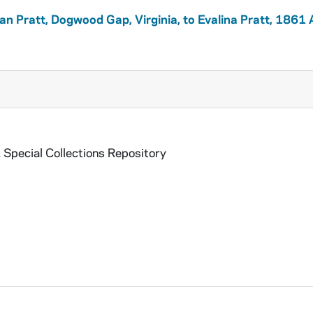
lian Pratt, Dogwood Gap, Virginia, to Evalina Pratt, 1861
 Special Collections Repository