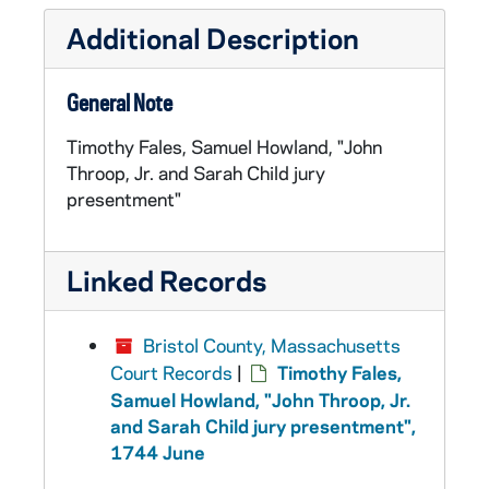
Additional Description
General Note
Timothy Fales, Samuel Howland, "John
Throop, Jr. and Sarah Child jury
presentment"
Linked Records
Bristol County, Massachusetts
Court Records
|
Timothy Fales,
Samuel Howland, "John Throop, Jr.
and Sarah Child jury presentment",
1744 June