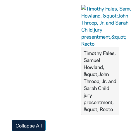
Timothy Fales,
Samuel
Howland,
&quot;John
Throop, Jr. and
Sarah Child
jury
presentment,
&quot; Recto
Collapse All