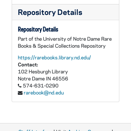
Repository Details
Repository Details
Part of the University of Notre Dame Rare
Books & Special Collections Repository
https://rarebooks.library.nd.edu/
Contact:
102 Hesburgh Library
Notre Dame
IN
46556
574-631-0290
rarebook@nd.edu