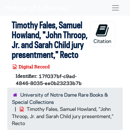
Skip to main content
Naviga
Timothy Fales, Samuel
Howland, "John Throop,
Citation
Jr. and Sarah Child jury
presentment," Recto
Digital Record
Identifier:
17f037bf-c9ad-
4846-8035-ee0b23233b7b
University of Notre Dame Rare Books &
Special Collections
Timothy Fales, Samuel Howland, "John
Throop, Jr. and Sarah Child jury presentment,"
Recto