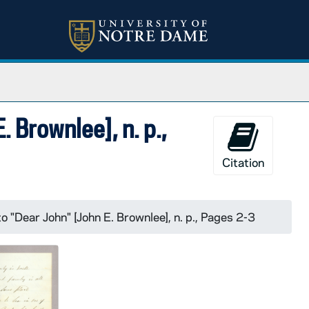
. Brownlee], n. p.,
Citation
o "Dear John" [John E. Brownlee], n. p., Pages 2-3