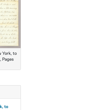
 York, to
., Pages
k, to