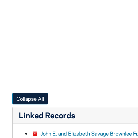
Collapse All
Linked Records
John E. and Elizabeth Savage Brownlee F