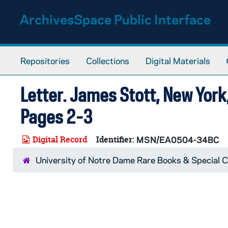
Skip to main content
ArchivesSpace Public Interface
Repositories
Collections
Digital Materials
Letter. James Stott, New York,
Pages 2-3
Digital Record
Identifier:
MSN/EA0504-34BC
University of Notre Dame Rare Books & Special C