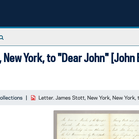
Search The Archives
 New York, to "Dear John" [John E
ollections
Letter. James Stott, New York, New York, t