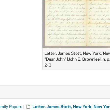
Letter. James Stott, New York, New
"Dear John" [John E. Brownlee], n. p
2-3
amily Papers
|
Letter. James Stott, New York, New Yor