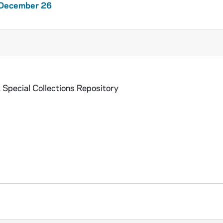
1 December 26
 Special Collections Repository