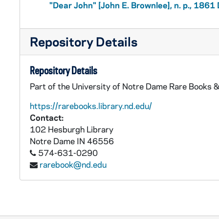
"Dear John" [John E. Brownlee], n. p., 186
Repository Details
Repository Details
Part of the University of Notre Dame Rare Books &
https://rarebooks.library.nd.edu/
Contact:
102 Hesburgh Library
Notre Dame
IN
46556
574-631-0290
rarebook@nd.edu