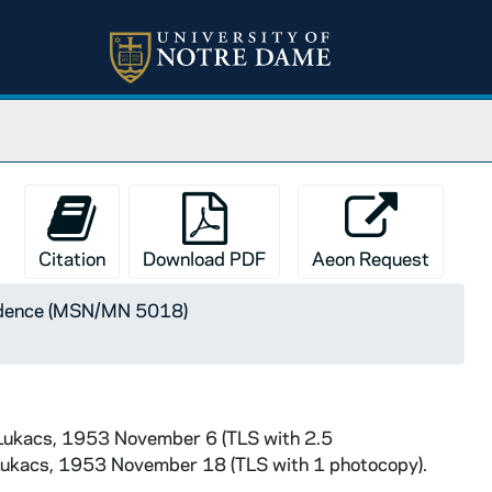
Citation
Download PDF
Aeon Request
ndence (MSN/MN 5018)
 Lukacs, 1953 November 6 (TLS with 2.5
Lukacs, 1953 November 18 (TLS with 1 photocopy).