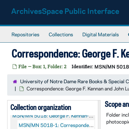
Skip to main content
ArchivesSpace Public Interface
Repositories
Collections
Digital Materials
Correspondence: George F. K
File — Box: 1, Folder: 2
Identifier:
MSN/MN 5018
University of Notre Dame Rare Books & Special C
Correspondence: George F. Kennan and John 
Scope an
Collection organization
Folder in
MSN/MN 5018:
George F. Kennan-John Lukacs Correspondence
photocopi
MSN/MN 5018-1: Correspondence: George F. Kennan and John Lukacs, 1952