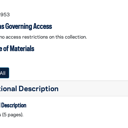
1953
ns Governing Access
no access restrictions on this collection.
 of Materials
All
ional Description
 Description
s (5 pages).