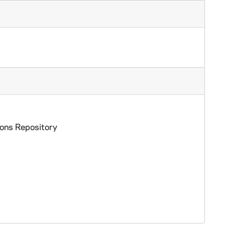
ions Repository