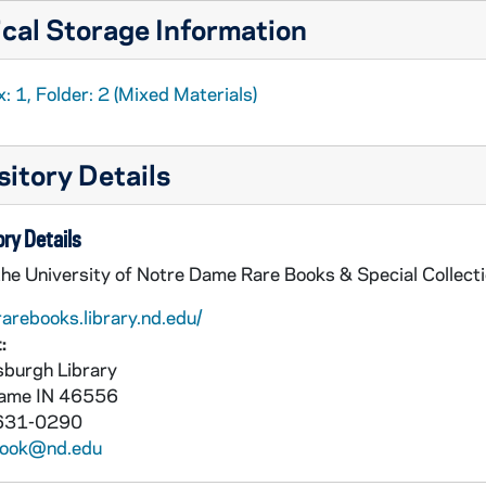
cal Storage Information
: 1, Folder: 2 (Mixed Materials)
itory Details
ry Details
the University of Notre Dame Rare Books & Special Collect
rarebooks.library.nd.edu/
:
burgh Library
Dame
IN
46556
631-0290
book@nd.edu