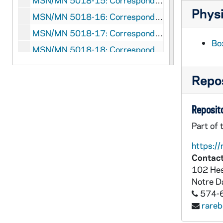
MSN/MN 5018-15: Correspondence: George F. Kennan and John Lukacs, 1966 June- August
Physi
MSN/MN 5018-16: Correspondence: George F. Kennan and John Lukacs, 1967
MSN/MN 5018-17: Correspondence: George F. Kennan and John Lukacs, 1968
Box
MSN/MN 5018-18: Correspondence: George F. Kennan and John Lukacs, 1969
MSN/MN 5018-19: Correspondence: George F. Kennan and John Lukacs, 1970
Repos
MSN/MN 5018-20: Correspondence: George F. Kennan and John Lukacs, 1971
MSN/MN 5018-21: Correspondence: George F. Kennan and John Lukacs, 1972
Reposito
MSN/MN 5018-22: Correspondence: George F. Kennan and John Lukacs, 1973
Part of 
MSN/MN 5018-23: Correspondence: George F. Kennan and John Lukacs, 1974 February
https://
MSN/MN 5018-24: Correspondence: George F. Kennan and John Lukacs, 1974 March- October
Contact
MSN/MN 5018-25: Correspondence: George F. Kennan and John Lukacs, 1975
102 Hes
MSN/MN 5018-26: Correspondence: George F. Kennan and John Lukacs, 1976
Notre 
574-
MSN/MN 5018-27: Correspondence: George F. Kennan and John Lukacs, 1977
rare
MSN/MN 5018-28: Correspondence: George F. Kennan and John Lukacs, 1978