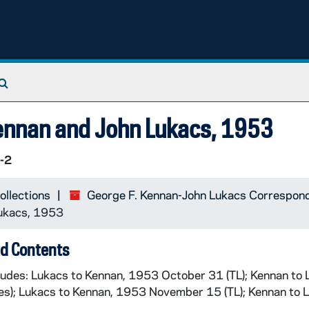
Search The Archives
ennan and John Lukacs, 1953
-2
ollections
George F. Kennan-John Lukacs Correspo
Lukacs, 1953
d Contents
cludes: Lukacs to Kennan, 1953 October 31 (TL); Kennan to
es); Lukacs to Kennan, 1953 November 15 (TL); Kennan to 