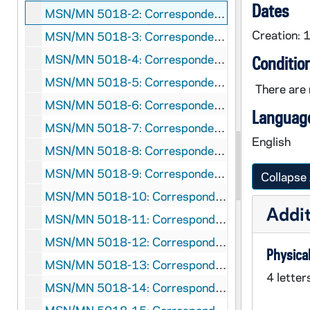
Dates
MSN/MN 5018-2: Correspondence: George F. Kennan and John Lukacs, 1953
Creation: 
MSN/MN 5018-3: Correspondence: George F. Kennan and John Lukacs, 1955
MSN/MN 5018-4: Correspondence: George F. Kennan and John Lukacs, 1956
Conditio
MSN/MN 5018-5: Correspondence: George F. Kennan and John Lukacs, 1957
There are 
MSN/MN 5018-6: Correspondence: George F. Kennan and John Lukacs, 1958
Language
MSN/MN 5018-7: Correspondence: George F. Kennan and John Lukacs, 1959
English
MSN/MN 5018-8: Correspondence: George F. Kennan and John Lukacs, 1960
MSN/MN 5018-9: Correspondence: George F. Kennan and John Lukacs, 1961
Collapse 
MSN/MN 5018-10: Correspondence: George F. Kennan and John Lukacs, 1962
Addit
MSN/MN 5018-11: Correspondence: George F. Kennan and John Lukacs, 1963
MSN/MN 5018-12: Correspondence: George F. Kennan and John Lukacs, 1964
Physical
MSN/MN 5018-13: Correspondence: George F. Kennan and John Lukacs, 1965
4 letter
MSN/MN 5018-14: Correspondence: George F. Kennan and John Lukacs, 1966 January-May