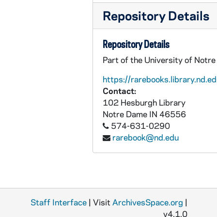
Repository Details
Repository Details
Part of the University of Notr
https://rarebooks.library.nd.ed
Contact:
102 Hesburgh Library
Notre Dame
IN
46556
574-631-0290
rarebook@nd.edu
Staff Interface
| Visit
ArchivesSpace.org
|
v4.1.0