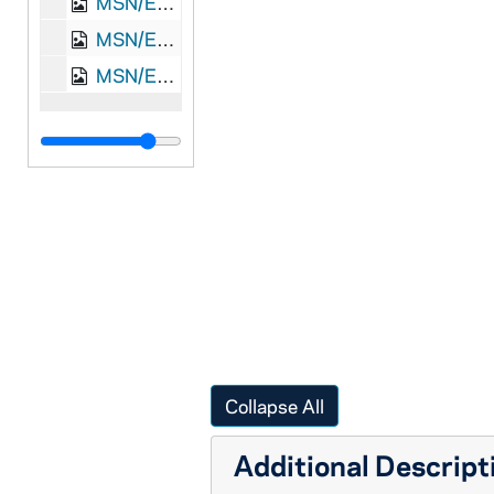
MSN/EA 0526-21: Letter, Rob[ert] L. Loughead, Londonderry, Ireland, to Capt. James A. Loughead, Camden, New Jersey, 1847 August 16
MSN/EA 0526-22: Letter, Rob[ert] L. Loughead, Londonderry, Ireland, to Capt. James A. Loughead, Camden, New Jersey, 1850 April 4
MSN/EA 0526-23: Envelope, [Robert L. Loughead], Londonderry, Ireland, to Capt. James A. Loughead, Camden, New Jersey, 1850 March 6
Collapse All
Additional Descript