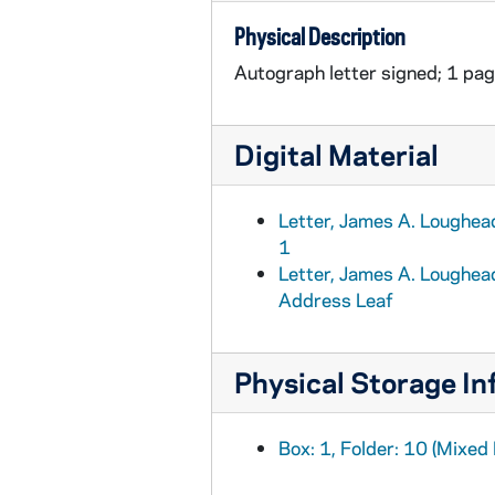
Physical Description
Autograph letter signed; 1 page
Digital Material
Letter, James A. Loughead
1
Letter, James A. Loughead
Address Leaf
Physical Storage In
Box: 1, Folder: 10 (Mixed 