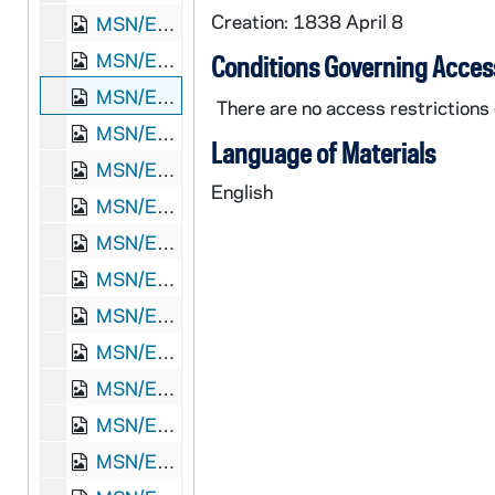
Creation: 1838 April 8
MSN/EA 0526-8: Letter, James A. Loughead, New Orleans, Louisiana, to Elizabeth Jones Loughead, Philadelphia, Pennsylvania, 1836 December 22
MSN/EA 0526-9: Letter, James A. Loughead, New Orleans, Louisiana, to Elizabeth Loughead, Philadelphia, Pennsylvania, 1838 March 20
Conditions Governing Acces
MSN/EA 0526-10: Letter, James A. Loughead, Galveston Bay, Texas, to Elizabeth Loughead, Philadelphia, Pennyslvania, 1838 April 8
There are no access restrictions o
MSN/EA 0526-11: Letter, James A. Loughead, New Orleans, Louisiana, to Elizabeth [Jones] Loughead, Philadelphia, Pennsylvania, 1839 July 20
Language of Materials
MSN/EA 0526-12: Letter, James A. Loughead, New Orleans, Louisiana, to Elizabeth Loughead, Philadelphia, Pennsylvania, 1839 August 12
English
MSN/EA 0526-13: Letter, James A. Loughead, New Orleans, Louisiana, to Elizabeth Loughead, Philadelphia, Pennsylvania, 1839 September 1
MSN/EA 0526-14: Letter, Elizabeth J. Loughead, Camden, [New Jersey], to James A. Loughead, New Orleans, Louisiana, 1840 January 27
MSN/EA 0526-15: Letter, James [A.] Loughead, New Orleans, Louisiana, to Elizabeth Loughead, Philadelphia, Pennsylvania, 1842 March 25
MSN/EA 0526-16: Letter, Rob[ert] L. Loughead, Londonderry, Ireland, to "Dear James" [James A. Loughead], n.p., 1846 July 29
MSN/EA 0526-17: Letter, Rob[ert] L. Loughead, Londonderry, Ireland, to Capt. James A. Loughead, Camden, New Jersey, 1846 December 4
MSN/EA 0526-18: Letter, Rob[ert] L. Loughead, Londonderry, Ireland, to Capt. James A. Loughead, Camden, New Jersey, 1847 January 18
MSN/EA 0526-19: Letter, Rob[ert] L. Loughead, Londonderry, Ireland, to James A. Loughead, Camden, New Jersey, 1847 March 16
MSN/EA 0526-20: Letter, Rob[ert] L. Loughead, Londonderry, Ireland, to Captain James [A.] Loughead, Camden, New Jersey, 1847 March 15