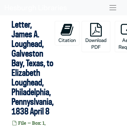
Skip to main content
Naviga
Letter,
James A.
Citation
Download
A
Loughead,
PDF
Req
Galveston
Bay, Texas, to
Elizabeth
Loughead,
Philadelphia,
Pennyslvania,
1838 April 8
File — Box: 1,