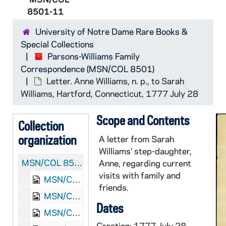
8501-11
University of Notre Dame Rare Books &
Special Collections
Parsons-Williams Family
Correspondence (MSN/COL 8501)
Letter. Anne Williams, n. p., to Sarah
Williams, Hartford, Connecticut, 1777 July 28
Scope and Contents
Collection
organization
A letter from Sarah
Williams' step-daughter,
MSN/COL 8501:
Parsons-Williams Family Correspo
Anne, regarding current
visits with family and
MSN/COL 8501-1: Letter. Abigail Williams, Waltham, Massachusetts, to Sarah Williams, Deerfield, Massachusetts, 1760 November 10
friends.
MSN/COL 8501-2: Letter. Hannah Dickinson, Dearfield [Deerfield], Massachusetts, to Sarah Williams, Waltham, Massachusetts, 1761 August 19
Dates
MSN/COL 8501-3: Letter. Lydia Williams, Dearfield [Deerfield], Massachusetts, to "Sally Williams" [Sarah Williams], Waltham, Massachusetts, 1762 January 15
Creation: 1777 July 28