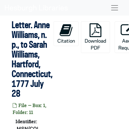
Skip to main content
Naviga
Letter. Anne
Williams, n.
Citation
Download
Ae
p., to Sarah
PDF
Requ
Williams,
Hartford,
Connecticut,
1777 July
28
File — Box: 1,
Folder: 11
Identifier:
MSN/COL