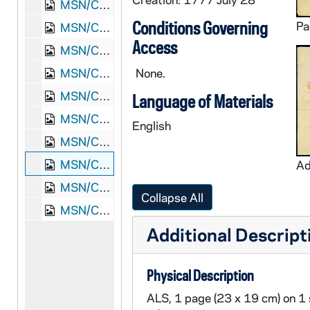
MSN/COL 8501-4: Letter. Joseph Parsons [Jr.], Brookfield, Massachusetts, to "Honored Sir" [Joseph Parsons], n. p., 1762 April 9
Conditions Governing
MSN/COL 8501-5: Letter. Joseph Parsons [Jr.], Brookfield, Massachusetts, to Joseph Parsons, Bradford, Massachusetts, 1763 January 7
Access
MSN/COL 8501-6: Letter. Joseph Parsons [Jr.], Brookfield, Massachusetts, to "Sally Williams" [Sarah Williams], Waltham, Massachusetts, 1763 November 12
MSN/COL 8501-7: Letter. Amos Throg, Brookfield, Massachusetts, to Jacob Cushing, Waltham, Massachusetts, 1764 April 3
None.
MSN/COL 8501-8: Letter. Jacob Cushing, Waltham, Massachusetts, to "The Revd Mr. Parsons" [Joseph Parsons, Jr.], Brookfield, Massachusetts, 1764 April 18
Language of Materials
MSN/COL 8501-9: Letter. Joseph Parsons [Jr.], Brookfield, Massachusetts, to Joseph Parsons, Bradford, Massachusetts, 1764 July 4
English
MSN/COL 8501-10: Letter. Sally Rogers, Boston, to "My Dear Sally" [Sarah Williams], n. p., 1766 January 17
MSN/COL 8501-11: Letter. Anne Williams, n. p., to Sarah Williams, Hartford, Connecticut, 1777 July 28
MSN/COL 8501-12: Town Meeting Minutes. Brookfield, Massachusetts, 1757 September 9
Collapse All
MSN/COL 8501-13: Receipt. Joseph Parsons, Bradford, Massachusetts, 1759 November 30
Additional Descript
Physical Description
ALS, 1 page (23 x 19 cm) on 1 