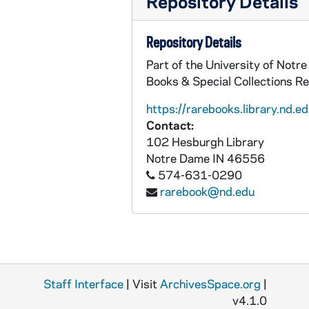
Repository Details
Repository Details
Part of the University of Notr
Books & Special Collections R
https://rarebooks.library.nd.ed
Contact:
102 Hesburgh Library
Notre Dame
IN
46556
574-631-0290
rarebook@nd.edu
Staff Interface
| Visit
ArchivesSpace.org
|
v4.1.0