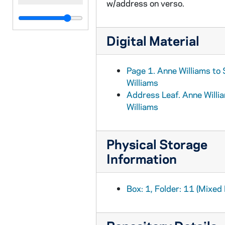
w/address on verso.
Digital Material
Page 1. Anne Williams to
Williams
Address Leaf. Anne Willi
Williams
Physical Storage
Information
Box: 1, Folder: 11 (Mixed 