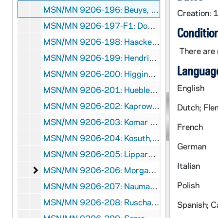
MSN/MN 9206-196: Beuys, Joseph: Audio Cassettes, 1986
Creation: 
MSN/MN 9206-197-F1: Downsbrough, Peter: 33 1/3 Rpm Record, 1982
Conditio
MSN/MN 9206-198: Haacke, Hans: Audio Cassette, 1979
There are 
MSN/MN 9206-199: Hendricks, Geoff: Audio Cassette, 1977
Language
MSN/MN 9206-200: Higgins, Dick: Audio Cassette, 1977
English
MSN/MN 9206-201: Huebler, Douglas: Audio Cassettes, 1976-1992
MSN/MN 9206-202: Kaprow, Allan: Audio Cassette, 1976
Dutch; Fle
MSN/MN 9206-203: Komar and Melamid: Audio Cassette, 1979
French
MSN/MN 9206-204: Kosuth, Joseph: Audio Cassette, 1982
German
MSN/MN 9206-205: Lippard,Lucy: Audio Cassette, 1988
Italian
Morgan, Robert C.: Audio Cassettes
MSN/MN 9206-206: Morgan, Robert C.: Audio Cassettes, 1983-1992
Polish
MSN/MN 9206-207: Nauman, Bruce: Audio Cassette, 1987
MSN/MN 9206-208: Ruscha, Edward: Audio Cassette, 1976
Spanish; Ca