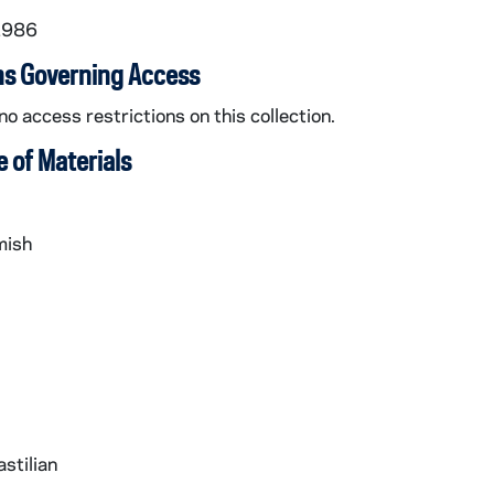
1986
ns Governing Access
no access restrictions on this collection.
 of Materials
mish
stilian