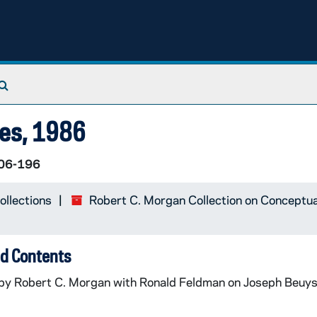
Search The Archives
tes, 1986
06-196
ollections
Robert C. Morgan Collection on Concept
d Contents
 by Robert C. Morgan with Ronald Feldman on Joseph Beuy