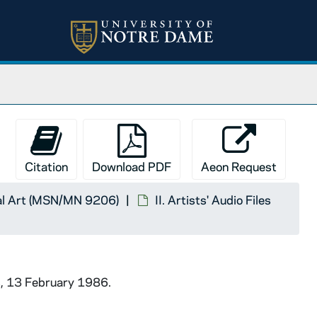
Citation
Download PDF
Aeon Request
ual Art (MSN/MN 9206)
II. Artists' Audio Files
s, 13 February 1986.