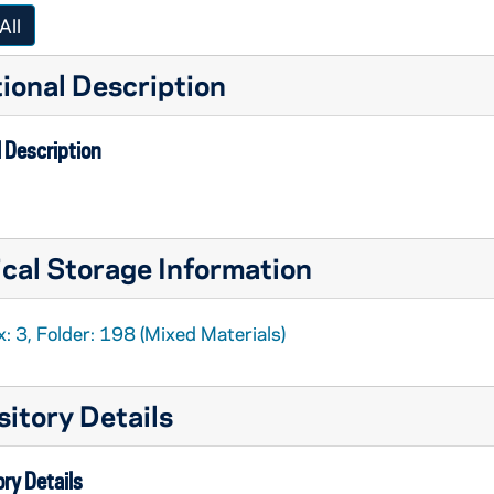
All
ional Description
 Description
cal Storage Information
: 3, Folder: 198 (Mixed Materials)
itory Details
ry Details