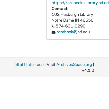
https://rarebooks.library.nd.ed
Contact:
102 Hesburgh Library
Notre Dame
IN
46556
574-631-0290
rarebook@nd.edu
Staff Interface
| Visit
ArchivesSpace.org
|
v4.1.0