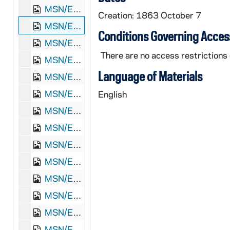
MSN/EA 0504-34: Letter. James Stott, New York, New York, to "Dear John" [John E. Brownlee], n. p., 1861 December 26
Creation: 1863 October 7
MSN/EA 0504-35: Letter. Robert L. Oldham, Guilford, Ohio, to "Dear Cousin" [John E. Brownlee], n. p., 1863 October 7
Conditions Governing Acces
MSN/EA 0504-36: Letter. "Tom" [Thomas Lowry Young], Cincinnati, Ohio, to "Dear John" [John E. Brownlee], n. p., 1864 December 8
There are no access restrictions 
MSN/EA 0504-37: Letter. "Tom" [Thomas Lowry Young], Cincinnati, Ohio, to "Jon [E.] Brownlee Esqr", Grace Hill, Potter County, Pennsylvania, [1865 December]
Language of Materials
MSN/EA 0504-38: Letter. Robert [L.] Oldham, Marine Barracks, Charlestown, Massachusetts, to "Dear Cousin John" [E. Brownlee], n. p., 1870 September 15
MSN/EA 0504-39: Letter. James Stott, New York, New York, to "My dear friend John" [John E. Brownlee], n. p., 1870 September 20
English
MSN/EA 0504-40: Letter. Burns & Bros., Wharton, Pennsylvania, to Mr John [E.] Brownlee, North Wharton, Pennsylvania, 1871 August 28
MSN/EA 0504-41: Letter. F Moon, Emporium, Pennsylvania, to Mr [John E.] Brownlee, n. p., 1871 December 30
MSN/EA 0504-42: Letters. Taylor & Crate, Buffalo, New York, to John [E.] Brownlee Esqr, North Wharton, Pennsylvania, 1876 September 12-18
MSN/EA 0504-43: Letter. Hugh Young, Pittsburgh, Pennsylvania, to Jon [E.] Brownlee Esq, North Wharton, Pennsylvania, 1878 January 1
MSN/EA 0504-44: Papers pertaining to John E. Brownlee's account with Dr. D. Jayne & Son, Philadelphia, Pennsylvania, 1878-1880
MSN/EA 0504-45: Letters. E. J. Newman & Co., Buffalo, New York, to Mr. John [E.] Brownlee, North Wharton, Pennsylvania, 1879 February 5-1880 December 18
MSN/EA 0504-46: Letter. W. H. Beers, Rock View, New York, to Mr J[ohn E.] Brownlee, Forest House, Keating Summit, Pennsylvania, 1879 April 25
MSN/EA 0504-47: Letter. Benson & Peck, Coudersport, Pennsylvania, to John [E.] Brownlee, North Wharton, Pennsylvania, 1879 August 29