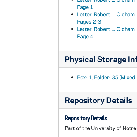
Page 1
MSN/EA 0504-75: Envelopes. Five miscellaneous used envelopes, addressed to the Brownlees, circa 1870s-1890s
Letter. Robert L. Oldham, 
MSN/EA 0504-76: Bound manuscript. John E. Brownlee account book, circa 1862-1877
Pages 2-3
MSN/EA 0504-77: Bound manuscript. John E. Brownlee account book, circa 1874-1876
Letter. Robert L. Oldham, 
Page 4
Physical Storage In
Box: 1, Folder: 35 (Mixed 
Repository Details
Repository Details
Part of the University of Notr