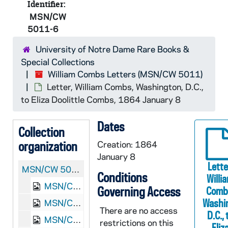
Identifier:
MSN/CW
5011-6
University of Notre Dame Rare Books &
Special Collections
William Combs Letters (MSN/CW 5011)
Letter, William Combs, Washington, D.C.,
to Eliza Doolittle Combs, 1864 January 8
Dates
Collection
organization
Creation: 1864
January 8
Lette
MSN/CW 5011:
William Combs Letters
Conditions
Willi
MSN/CW 5011-1: Letter, William Combs, Poolesville, Maryland, to Eliza Doolittle Combs, 1862 November 23
Governing Access
Comb
Washi
MSN/CW 5011-2: Letter, William Combs, Poolesville, Maryland, to Eliza Doolittle Combs, 1863 February 15
There are no access
D.C., 
MSN/CW 5011-3: Letter, William Combs, Poolesville, Maryland, to Eliza Doolittle Combs, 1863 February 27-March 1
restrictions on this
Eliz