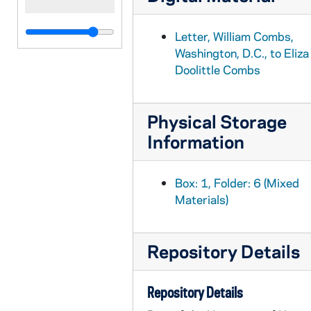
Letter, William Combs,
Washington, D.C., to Eliza
Doolittle Combs
Physical Storage
Information
Box: 1, Folder: 6 (Mixed
Materials)
Repository Details
Repository Details