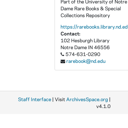
Part of the University of Notre
Dame Rare Books & Special
Collections Repository
https://rarebooks.library.nd.ed
Contact:
102 Hesburgh Library
Notre Dame
IN
46556
574-631-0290
rarebook@nd.edu
Staff Interface
| Visit
ArchivesSpace.org
|
v4.1.0