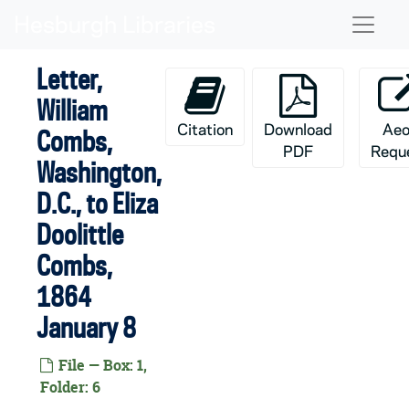
Skip to main content
Naviga
Letter,
William
Citation
Download
Aeo
Combs,
PDF
Requ
Washington,
D.C., to Eliza
Doolittle
Combs,
1864
January 8
File — Box: 1,
Folder: 6