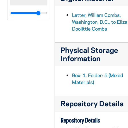
Letter, William Combs,
Washington, D.C., to Eliza
Doolittle Combs
Physical Storage
Information
Box: 1, Folder: 5 (Mixed
Materials)
Repository Details
Repository Details