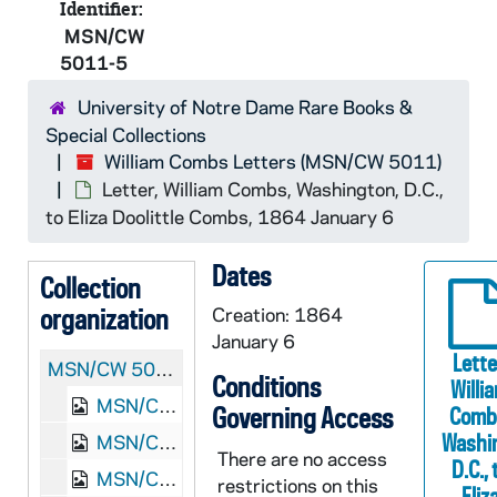
Identifier:
MSN/CW
5011-5
University of Notre Dame Rare Books &
Special Collections
William Combs Letters (MSN/CW 5011)
Letter, William Combs, Washington, D.C.,
to Eliza Doolittle Combs, 1864 January 6
Dates
Collection
organization
Creation: 1864
January 6
Lette
MSN/CW 5011:
William Combs Letters
Conditions
Willi
MSN/CW 5011-1: Letter, William Combs, Poolesville, Maryland, to Eliza Doolittle Combs, 1862 November 23
Governing Access
Comb
Washi
MSN/CW 5011-2: Letter, William Combs, Poolesville, Maryland, to Eliza Doolittle Combs, 1863 February 15
There are no access
D.C., 
MSN/CW 5011-3: Letter, William Combs, Poolesville, Maryland, to Eliza Doolittle Combs, 1863 February 27-March 1
restrictions on this
Eliz