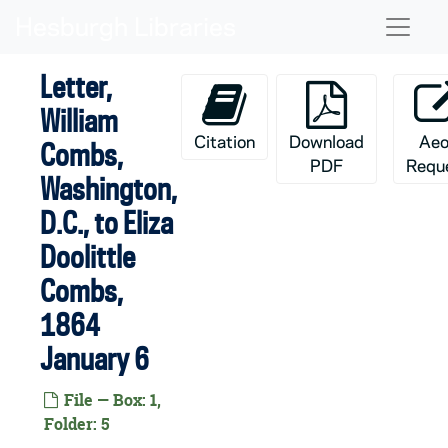
Skip to main content
Naviga
Letter,
William
Citation
Download
Aeo
Combs,
PDF
Requ
Washington,
D.C., to Eliza
Doolittle
Combs,
1864
January 6
File — Box: 1,
Folder: 5