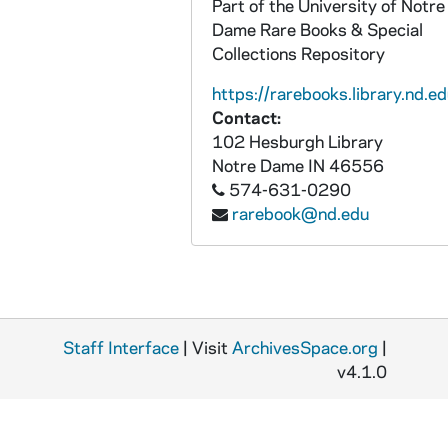
Part of the University of Notre
Dame Rare Books & Special
Collections Repository
https://rarebooks.library.nd.ed
Contact:
102 Hesburgh Library
Notre Dame
IN
46556
574-631-0290
rarebook@nd.edu
Staff Interface
| Visit
ArchivesSpace.org
|
v4.1.0