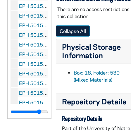
EPH 5015-536: Pound, Ezra (subject). Library of Congress press release entitled "The Pisan Cantos Wins for Ezra Pound First Award of Bollingen Prize in Poetry", 1949 February
There are no access restrictions
EPH 5015-537: Pound, Ezra. A Sampler From the New Book ... The Letters of Ezra Pound: 1907-1941, 1950
this collection.
EPH 5015-538: Pound, Ezra (subject). Ezra Pound issue in the Yale Literary Magazine, 1958 December
Collapse All
EPH 5015-539: Pound, Ezra. "An Immorality" in The New Broadside, undated
EPH 5015-540-F2: Pound, Ezra (subject). Leaflet entitled Ezra Pound At Seventy, undated
Physical Storage
Information
EPH 5015-541: Pound, Ezra. Dust Jackets, undated
EPH 5015-542: Price, James. Poems, 1952
Box: 18, Folder: 530
EPH 5015-543: Priestley, J.B. Excerpts from Margin Released: A Writer's Reminiscences and Reflections, 1960
(Mixed Materials)
EPH 5015-544: Priestley, J.B. (subject). J.B. Priestley: An Exhibition of Manuscripts and Books, 1963
EPH 5015-545: Rainer, Dachine. "Poems" in Retort, 1946
Repository Details
EPH 5015-546: Rainer, Dachine. "Poems" in Retort, 1947
EPH 5015-547: Rainer, Dachine. "The Emperor's Newest Clothes: Existentialism" in Retort, 1948 Spring
Repository Details
EPH 5015-548: Raper, Michell. Poems, 1952
Part of the University of Notre