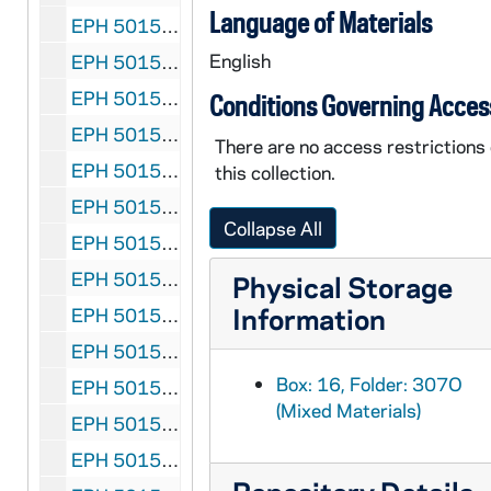
Language of Materials
EPH 5015-307R-F1: Hemingway, Ernest. "The Dangerous Summer" (Part I), 1960 September 5
English
EPH 5015-307S-F1: "The Call of Danger" (photographic essay assembled on Hemingway's death) followed by "His Mirror was Danger" written by Archibald MacLeish, 1961 July 14
EPH 5015-308: Hopkins, Gerard Manley (subject). New Verse: Gerard Manley Hopkins Issue, 1935
Conditions Governing Acces
EPH 5015-309: Hopkins, Gerard Manley (subject). "Gerard Manley Hopkins - Poet and Priest" by Ida Finlay in Cornhill Magazine, 1939 April
There are no access restrictions
EPH 5015-310: Hopkins, Gerard Manley (subject). Gerard Manley Hopkins: Reflections After Fifty Years" by Dr. F.R. Leavis, 1971
this collection.
EPH 5015-311: Hughes, Langston. "Trumpet Player" in Mainstream, 1947 Winter
Collapse All
EPH 5015-312: Huxley, Aldous. Banquet program of Omar Khayyam Club, 1922
EPH 5015-313: Huxley, Aldous. Article entitled "1936...Peace?", 1935
Physical Storage
Information
EPH 5015-314: Huxley, Aldous (subject). "Aldous Huxley Number" in John O'London's Weekly, 1936
EPH 5015-315: uxley, Aldous. Exhibition program for Posters by E. McKnight Kauffer, 1937
Box: 16, Folder: 307O
EPH 5015-316: Huxley, Aldous (subject). Exhibition program for The Writings of Aldous Huxley, 1943
(Mixed Materials)
EPH 5015-317: Huxley, Aldous. "The Double Crisis" in Food and People, 1949 April 2
EPH 5015-318-F2: Huxley, Aldous. Galley proofs of Themes and Variations, 1950