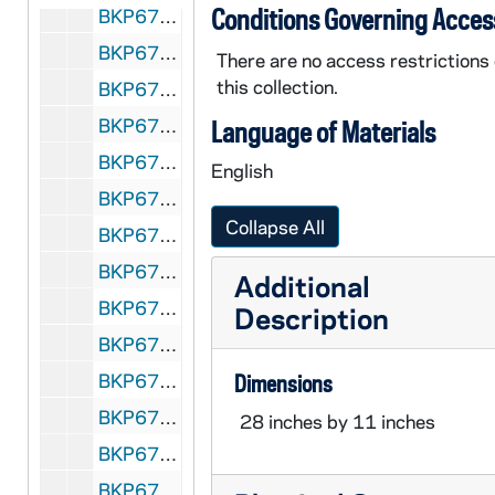
Conditions Governing Acces
BKP670-78: Photograph Leon Hilliard Harlem Globetrotters, c. 1968
BKP670-79: Photograph Leon Hilliard, phenomenal dribbler, player-coach, Harlem Globetrotters, c. 1968
There are no access restrictions
this collection.
BKP670-80: Photograph Basketball Buffoonery by Leon Hilliard, Harlem Globetrotters player-coach, c. 1968
BKP670-81: Photograph At Home with Leon Hilliard, c. 1968
Language of Materials
BKP670-82: Photograph Red Klotz owner-coach-player of the Washington Generals, gives Ed Maher, Jim Boyle, and Sam Sawyer a pre-game "pep" talk, c. 1968
English
BKP670-83: Photograph Mickey Greenberg of the Washington Generals, c. 1968
Collapse All
BKP670-84: Photographs Eddy Seifert, Acorbatic Contortionist with Harlem Globetrotters, c. 1968
BKP670-85: Photograph Joyce Rice, Accompanying Act, Harlem Globetrotters, c. 1968
Additional
BKP670-86: Photographs The Farias Trio, Equilibrists accompanying act with Harlem Globetrotters, c. 1968
Description
BKP670-87: Photographs Ursula & Gus, Balancing and Juggling Artists with Harlem Globetrotters, c. 1968
BKP670-88: Advanced publicity Harlem Globetrotters, 1968
Dimensions
BKP670-89: Advanced publicity Washington Generals, 1968
28 inches by 11 inches
BKP670-90: Advanced publicity Accompanying acts, 1968
BKP670-91: A.M. Saperstein Sports Enterprises Box Office Reports (blank), 1968