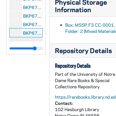
Physical Storage
BKP670-92: Promotion Kit Harlem Globetrotters folder, 1968
Information
BKP670-93: Fliers Globetrotters at Notre Dame, 1969-1971
BKP670-94: Cardboard Poster Abe Saperstein's Fabulous Harlem Globetrotters "Magicians of Basketball" coming your way! Notre Dame Athletic and Convocation Center, 1969
Box: MSSP F3 CC-0001,
Folder: 2 (Mixed Material
BKP670-95: Cardboard Poster The Fabulous Harlem Globetrotters, "Magicians of Basketball," Notre Dame Athletic and Convocation Center, 1971
Repository Details
Repository Details
Part of the University of Notre
Dame Rare Books & Special
Collections Repository
https://rarebooks.library.nd.ed
Contact:
102 Hesburgh Library
Notre Dame
IN
46556