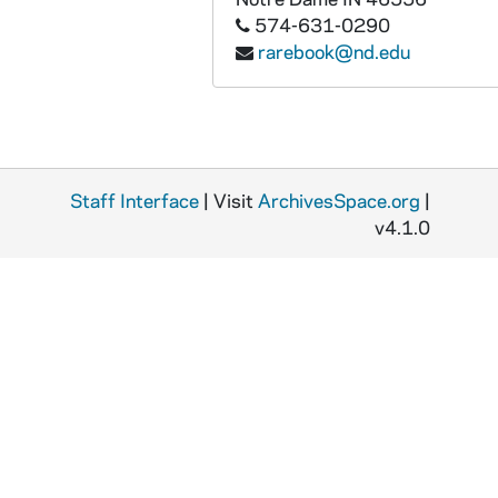
574-631-0290
rarebook@nd.edu
Staff Interface
| Visit
ArchivesSpace.org
|
v4.1.0