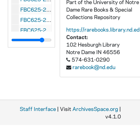
Part of the University of Notre
FBC625-278: Salad Bowl (Phoenix, Arizona) Arizona State vs. Xavier, 1950
Dame Rare Books & Special
Collections Repository
FBC625-279: Salad Bowl (Phoenix, Arizona) Miami, Ohio vs. Arizona State, 1951 January 1
https://rarebooks.library.nd.ed
FBC625-280: Salad Bowl (Phoenix, Arizona) Houston vs. Dayton, 1952 January 1
Contact:
FBC625-281: Salad Bowl (Phoenix, Arizona) San Diego Naval vs. 101st Airborne, 1953 January 1
102 Hesburgh Library
FBC625-282: Salad Bowl (Phoenix, Arizona) Fort Ord vs. Great Lakes Naval Training Center, 1954 January 1
Notre Dame
IN
46556
574-631-0290
FBC625-283: Salad Bowl (Phoenix, Arizona) Skyline All-Stars vs. Border All-Stars, 1955 January 1
rarebook@nd.edu
FBC625-284: Salad Bowl (Phoenix, Arizona) Border All-Stars vs. Skyline All-Stars, 1955 December 31
FBC625-285: Senior Bowl (Mobile, Alabama) North vs. South, 1957 January 5
FBC625-286: Senior Bowl (Mobile, Alabama) North vs. South, 1960 January 9
FBC625-287: Senior Bowl (Mobile, Alabama) North vs. South, 1963 January 5
Staff Interface
| Visit
ArchivesSpace.org
|
FBC625-288: Senior Bowl (Mobile, Alabama) North vs. South, 1965 January 9
v4.1.0
FBC625-289: Senior Bowl (Mobile, Alabama) North vs. South, 1966 January 8
FBC625-290: Senior Bowl (Mobile, Alabama) North vs. South, 1967 January 7