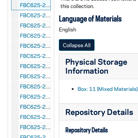
FBC625-264: Prairie View Bowl (Houston, Texas) Prairie View A&M vs. Texas Southern, 1954 January 1
this collection.
FBC625-265: Prairie View Bowl (Houston, Texas) Prairie View A&M vs. Texas Southern, 1955 January 1
Language of Materials
FBC625-266: Prairie View Bowl (Houston, Texas) Prairie View A&M vs. Langston, 1959 January 1
English
FBC625-267: Prairie View Bowl (Houston, Texas) Arkansas vs. Prairie View A&M, 1960 December 31
Collapse All
FBC625-268: Pretzel Bowl (Reading, Pennsylvania) Albright vs. Muhlenberg, 1954 October 2
FBC625-269: Raisin Bowl (Fresno, California) Drake vs. Fresno State, 1946 January 1
Physical Storage
FBC625-270: Raisin Bowl (Fresno, California) San Jose State vs. Utah State, 1947 January 1
Information
FBC625-271: Raisin Bowl (Fresno, California) College of the Pacific vs. Wichita, 1948 January 1
FBC625-272: Raisin Bowl (Fresno, California) Occidental vs. Colorado A&M, 1949 January 1
Box: 11 (Mixed Materials)
FBC625-273: Raisin Bowl (Fresno, California) San Jose State vs.Texas Tech, 1949 December 31
FBC625-274: Refrigerator Bowl Evasnville, Indiana) Arkansas vs. Camp Breckinridge, 1951 December 2
Repository Details
FBC625-275: Refrigerator Bowl (Evasnville, Indiana) Arkansas State vs. Western Kentucky, 1952 December 7
FBC625-276: Refrigerator Bowl (Evansville, Indiana) College of Idaho vs. Sam Houston State, 1953 December 6
Repository Details
FBC625-277: Salad Bowl (Phoenix, Arizona) Nevada vs. North Texas State College, 1948 January 1