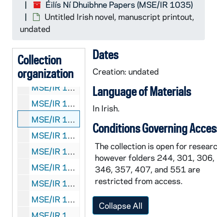
Éilís Ní Dhuibhne Papers (MSE/IR 1035)
MSE/IR 1035-471: Stories and poems, manuscript printout, 2008, undated
Untitled Irish novel, manuscript printout,
MSE/IR 1035-472:
Canadian Journal of Irish Stud
undated
MSE/IR 1035-473: Order forms for
The Dancers
Dates
MSE/IR 1035-474: Miscellaneous short stories, manuscript printouts, undated
Collection
organization
MSE/IR 1035-475:
Creation: undated
Rotbuch Verlag
catalog, 2000
MSE/IR 1035-476-477:
Penny Farthing Sally
, ma
Language of Materials
MSE/IR 1035-478:
Penny Farthing Sally
, draft m
In Irish.
MSE/IR 1035-479: Untitled Irish novel, manuscript printout, undated
Conditions Governing Acces
MSE/IR 1035-480:
The Hiring Fair
typescript man
The collection is open for researc
MSE/IR 1035-481: Éilís Ní Dhuibhne curricula vitae, 1995?, 1999?, undated
however folders 244, 301, 306,
MSE/IR 1035-482: Partial untitled novel manuscript printout with corrections and annotations, undated
346, 357, 407, and 551 are
restricted from access.
MSE/IR 1035-483: Partial untitled novel typescript manuscript, Chapters 1-3, undated
MSE/IR 1035-484:
Na Cailíní Beaga Le
incomplete
Collapse All
MSE/IR 1035-485:
Fox, Swallow, Scarecrow
manu