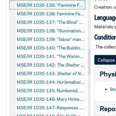
MSE/IR 1035-135: "Feminine Fairytales" draft autograph manuscript, undated
Creation: 
MSE/IR 1035-136: Feminine Fairytales research file, undated
Language
MSE/IR 1035-137: "The Blind" manuscript printout with corrections, 2009?
Materials c
MSE/IR 1035-138: "Illumination" manuscript printout, undated
Conditio
MSE/IR 1035-139: "Taboo" manuscript printout, undated
The collec
MSE/IR 1035-140: "The Buildiners" manuscript printout with corrections, undated
MSE/IR 1035-141: "The Wishing Hour" manuscript printout, circa 2006
Collapse 
MSE/IR 1035-142:
The Shelter of Neighbours and Other Stories
Physi
MSE/IR 1035-143:
Shelter of Neighbours
individ
MSE/IR 1035-144:
Hurlamaboc
draft manuscript 
Box
MSE/IR 1035-145: Numbered, titled poems manuscript printout, undated
MSE/IR 1035-146: Mary Hickey letter to Éilís Ní Dhuibhne regarding Cnuas award, 2011 April 27
Repos
MSE/IR 1035-147: Responses to
The Hiring Fair
b