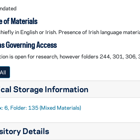
undated
 of Materials
hiefly in English or Irish. Presence of Irish language materia
ns Governing Access
tion is open for research, however folders 244, 301, 306,
All
incomplete collection manuscript printout,
cal Storage Information
ual story manuscript printouts, circa 2012
printout with corrections, circa 2006
: 6, Folder: 135 (Mixed Materials)
itory Details
y schoolchildren from Achill, County Mayo, 2006 March 1