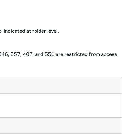
l indicated at folder level.
 346, 357, 407, and 551 are restricted from access.
 circa 2012
0