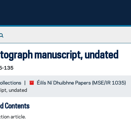
Search The Archives
autograph manuscript, undated
5-135
ollections
Éilís Ní Dhuibhne Papers (MSE/IR 1035)
ipt, undated
d Contents
tion article.