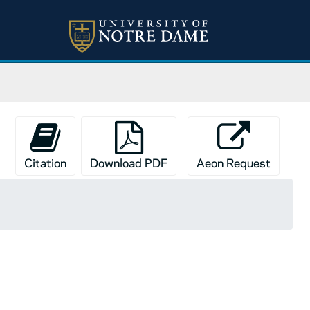
Citation
Download PDF
Aeon Request