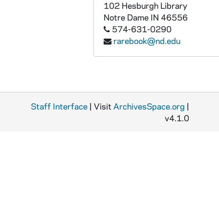
MSSP 10062-2009: Ryff, Frankie, 1954-1955, 1963
102 Hesburgh Library
Notre Dame
IN
46556
MSSP 10062-2010: Sacks, Jerry, undated
574-631-0290
MSSP 10062-2011: Saddler, Sandy, 1948-1949
rarebook@nd.edu
MSSP 10062-2012: Saddler, Sandy, 1950-1951
MSSP 10062-2013: Saddler, Sandy, 1952, 1954
MSSP 10062-2014: Saddler, Sandy, 1955
MSSP 10062-2015: Saddler, Sandy, 1956
Staff Interface
| Visit
ArchivesSpace.org
|
MSSP 10062-2016: Salas, Lauro, 1948
v4.1.0
MSSP 10062-2017: Salas, Lauro, 1949, 1952
MSSP 10062-2018: Salas, Lauro, 1953-1954
MSSP 10062-2019: Salas, Lauro, 1955
MSSP 10062-2020: Salas, Lauro, 1956-1964
MSSP 10062-2021: Saldivar, Vincente, 1964-1970
MSSP 10062-2022: Salica, Lou, 1935-1938