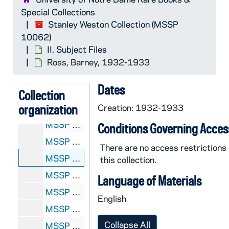
MSSP 10062-1982: Rosenbloom, Maxie, 1933
Special Collections
MSSP 10062-1983: Rosenbloom, Maxie, 1934-1936
Stanley Weston Collection (MSSP
10062)
MSSP 10062-1984: Rosenbloom, Maxie, 1937
II. Subject Files
MSSP 10062-1985: Rosenbloom, Maxie, 1938
Ross, Barney, 1932-1933
MSSP 10062-1986: Rosenbloom, Maxie, 1939
Dates
MSSP 10062-1987: Rosenbloom, Maxie, 1939-1945, 1956-1964
Collection
organization
MSSP 10062-1988: Rosensohn, Bill, 1959
Creation: 1932-1933
MSSP 10062-1989: Rosette, Jimmy, undated
Conditions Governing Acces
MSSP 10062-1990: Rosi, Paoli, 1959-1962
There are no access restrictions
MSSP 10062-1991: Ross, Barney, 1932-1933
this collection.
MSSP 10062-1992: Ross, Barney, 1934-1935
Language of Materials
MSSP 10062-1993: Ross, Barney, 1936
English
MSSP 10062-1994: Ross, Barney, 1937
Collapse All
MSSP 10062-1995: Ross, Barney, 1938