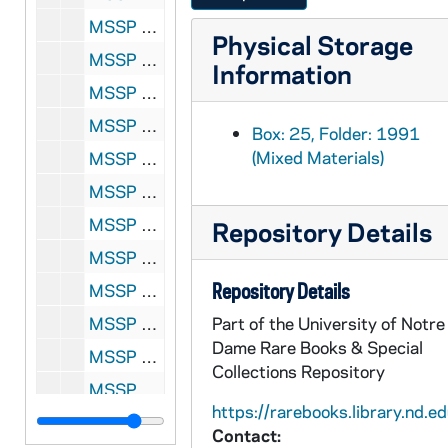
MSSP 10062-1996: Ross, Barney, 1942-1943, 1947, 1956-1958, 1962, 1966-1967, 1998
Physical Storage
MSSP 10062-1997: Rotchford, Billy, undated
Information
MSSP 10062-1998: Rouse, Roger, 1963, 1966-1971
MSSP 10062-1999: Rouse, Roger vs. Eddie Cotton, 1966
Box: 25, Folder: 1991
(Mixed Materials)
MSSP 10062-2000: Routis, Andre, 1927, 1969
MSSP 10062-2001: Ruelas Brothers, 1995
MSSP 10062-2002: Ruhlin, Gus, undated
Repository Details
MSSP 10062-2003: Runyon, Damon, 1946, undated
Repository Details
MSSP 10062-2004: Rush, Elmer, undated
MSSP 10062-2005: Russell, John J., 1961, undated
Part of the University of Notre
Dame Rare Books & Special
MSSP 10062-2006: Russell, Sid, 1910
Collections Repository
MSSP 10062-2007: Ryan, Adam, undated
https://rarebooks.library.nd.ed
MSSP 10062-2008: Ryan, Tommy, undated
Contact: