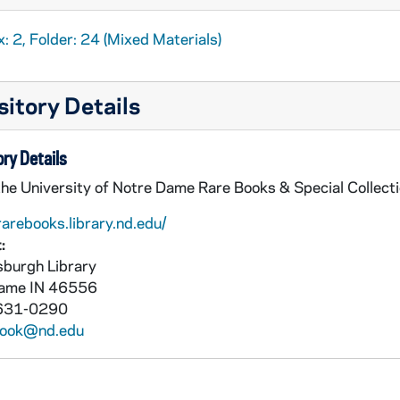
rts and Pastimes of the Presidents
: Walking Sticks, undat
: 2, Folder: 24 (Mixed Materials)
rts and Pastimes of the Presidents
: Wrestling, undated
the Presidents
itory Details
stimes of the Presidents
stimes of the Presidents
ry Details
the University of Notre Dame Rare Books & Special Collect
rarebooks.library.nd.edu/
:
burgh Library
Dame
IN
46556
631-0290
book@nd.edu