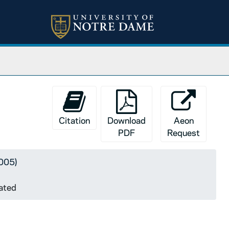
ndated
Citation
Download
Aeon
PDF
Request
5005)
dated