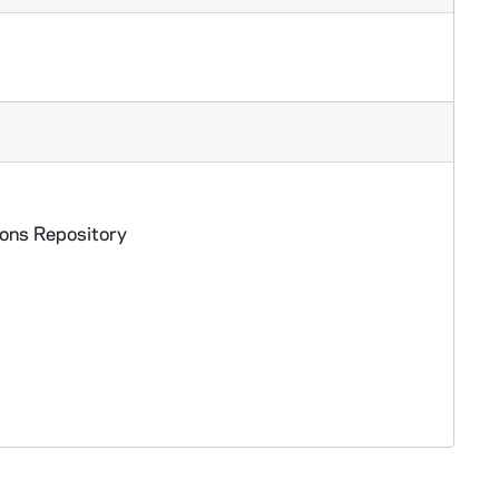
ed
ions Repository