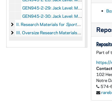
GEN945-2-29: Jack Level: Manuscript for
Spo
Box
GEN945-2-30: Jack Level: Manuscript for
Spo
II. Research Materials for Sports and Pastimes of 
II. Research Materials for
Sports and Pastimes of the Presidents
Repos
III. Oversize Research Materials for Sports and Pa
III. Oversize Research Materials for
Sports and Pa
Reposito
Part of 
https://
Contact
102 Hes
Notre 
574-
rare