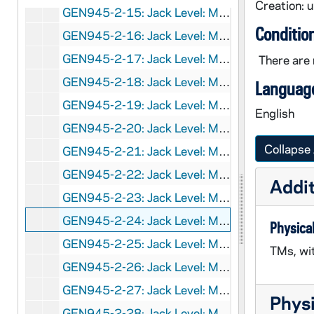
Creation: 
GEN945-2-15: Jack Level: Manuscript for
Spo
Conditio
GEN945-2-16: Jack Level: Manuscript for
Spo
GEN945-2-17: Jack Level: Manuscript for
Spo
There are 
GEN945-2-18: Jack Level: Manuscript for
Spo
Language
GEN945-2-19: Jack Level: Manuscript for
Spo
English
GEN945-2-20: Jack Level: Manuscript for
Spo
Collapse 
GEN945-2-21: Jack Level: Manuscript for
Spo
GEN945-2-22: Jack Level: Manuscript for
Spo
Addit
GEN945-2-23: Jack Level: Manuscript for
Spo
GEN945-2-24: Jack Level: Manuscript for
Spo
Physical
GEN945-2-25: Jack Level: Manuscript for
Spo
TMs, wi
GEN945-2-26: Jack Level: Manuscript for
Spo
GEN945-2-27: Jack Level: Manuscript for
Spo
Physi
GEN945-2-28: Jack Level: Manuscript for
Spo