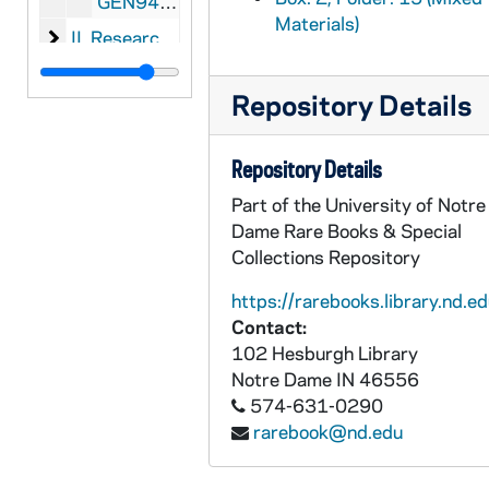
GEN945-2-30: Jack Level: Manuscript for
Spo
Materials)
II. Research Materials for Sports and Pastimes of 
II. Research Materials for
Sports and Pastimes of 
III. Oversize Research Materials for Sports and Pa
III. Oversize Research Materials for
Sports and Pa
Repository Details
Repository Details
Part of the University of Notre
Dame Rare Books & Special
Collections Repository
https://rarebooks.library.nd.ed
Contact:
102 Hesburgh Library
Notre Dame
IN
46556
574-631-0290
rarebook@nd.edu